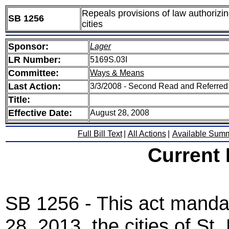
Repeals provisions of law authorizin
SB 1256
cities
Sponsor:
Lager
LR Number:
5169S.03I
Committee:
Ways & Means
Last Action:
3/3/2008 - Second Read and Referre
Title:
Effective Date:
August 28, 2008
Full Bill Text
|
All Actions
|
Available Sum
Current
SB 1256 - This act mandat
28, 2013, the cities of St