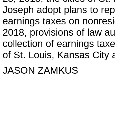
Joseph adopt plans to repe
earnings taxes on nonresi
2018, provisions of law au
collection of earnings taxe
of St. Louis, Kansas City 
JASON ZAMKUS