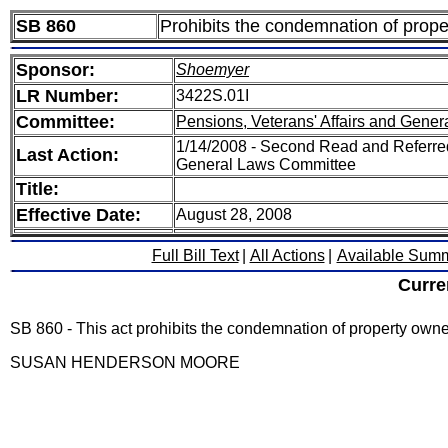
SB 860
Prohibits the condemnation of prope
Sponsor:
Shoemyer
LR Number:
3422S.01I
Committee:
Pensions, Veterans' Affairs and Gener
1/14/2008 - Second Read and Referred
Last Action:
General Laws Committee
Title:
Effective Date:
August 28, 2008
Full Bill Text
|
All Actions
|
Available Sum
Curre
SB 860 - This act prohibits the condemnation of property owne
SUSAN HENDERSON MOORE