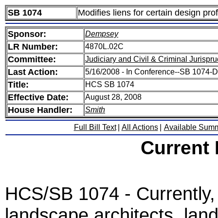
SB 1074
Modifies liens for certain design pro
Sponsor:
Dempsey
LR Number:
4870L.02C
Committee:
Judiciary and Civil & Criminal Jurispr
Last Action:
5/16/2008 - In Conference--SB 1074
Title:
HCS SB 1074
Effective Date:
August 28, 2008
House Handler:
Smith
Full Bill Text
|
All Actions
|
Available Sum
Current
HCS/SB 1074 - Currently, 
landscape architects, lan