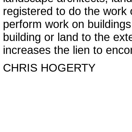
registered to do the work
perform work on buildings 
building or land to the ext
increases the lien to enc
CHRIS HOGERTY