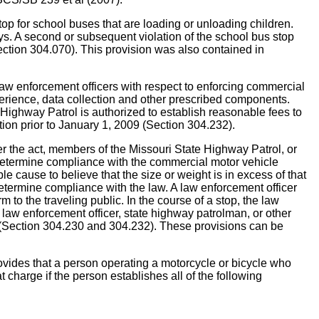
 for school buses that are loading or unloading children.
days. A second or subsequent violation of the school bus stop
Section 304.070). This provision was also contained in
 enforcement officers with respect to enforcing commercial
perience, data collection and other prescribed components.
Highway Patrol is authorized to establish reasonable fees to
tion prior to January 1, 2009 (Section 304.232).
 the act, members of the Missouri State Highway Patrol, or
 determine compliance with the commercial motor vehicle
le cause to believe that the size or weight is in excess of that
o determine compliance with the law. A law enforcement officer
 to the traveling public. In the course of a stop, the law
he law enforcement officer, state highway patrolman, or other
e (Section 304.230 and 304.232). These provisions can be
at a person operating a motorcycle or bicycle who
at charge if the person establishes all of the following