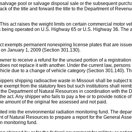
f a salvage pool or salvage disposal sale or the subsequent 
k of the title and forward the title to the Department of Revenue
ises the weight limits on certain commercial motor vehicles
les being operated on U.S. Highway 65 or U.S. Highway 36. The a
 permanent nonexpiring license plates that are issued to c
t on January 1, 2009 (Section 301.130).
to receive a refund for the unused portion of a registration f
oes not replace it with another. Under the current law, persons ca
ehicle due to a change of vehicle category (Section 301.140). This
hipping radioactive waste in Missouri shall be subject to st
e exempt from the statutory fees but such institutions shall rei
nd the Department of Natural Resources in coordination with the
the act. Any shipper who fails to pay a fee or to provide notice 
 the amount of the original fee assessed and not paid.
ted into the environmental radiation monitoring fund. The depar
ent of Natural Resources to prepare a report for the General A
ion monitoring fund.