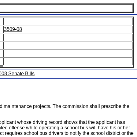
3509-08
:
2008 Senate Bills
nd maintenance projects. The commission shall prescribe the
licant whose driving record shows that the applicant has
ated offense while operating a school bus will have his or her
equires school bus drivers to notify the school district or the