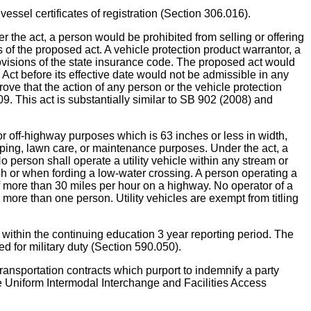
certificates of registration (Section 306.016).
 act, a person would be prohibited from selling or offering
s of the proposed act. A vehicle protection product warrantor, a
provisions of the state insurance code. The proposed act would
e Act before its effective date would not be admissible in any
ove that the action of any person or the vehicle protection
9. This act is substantially similar to SB 902 (2008) and
r off-highway purposes which is 63 inches or less in width,
caping, lawn care, or maintenance purposes. Under the act, a
o person shall operate a utility vehicle within any stream or
h or when fording a low-water crossing. A person operating a
of more than 30 miles per hour on a highway. No operator of a
ry more than one person. Utility vehicles are exempt from titling
hin the continuing education 3 year reporting period. The
 for military duty (Section 590.050).
rtation contracts which purport to indemnify a party
ude Uniform Intermodal Interchange and Facilities Access