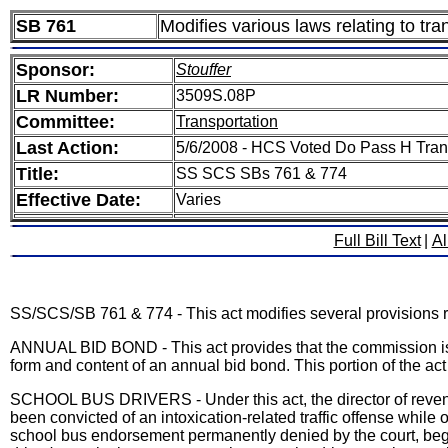
SB 761
Modifies various laws relating to tra
Sponsor:
Stouffer
LR Number:
3509S.08P
Committee:
Transportation
Last Action:
5/6/2008 - HCS Voted Do Pass H Tran
Title:
SS SCS SBs 761 & 774
Effective Date:
Varies
Full Bill Text
|
Al
SS/SCS/SB 761 & 774 - This act modifies several provisions rel
ANNUAL BID BOND - This act provides that the commission is a
form and content of an annual bid bond. This portion of the a
SCHOOL BUS DRIVERS - Under this act, the director of revenu
been convicted of an intoxication-related traffic offense while
school bus endorsement permanently denied by the court, beginn