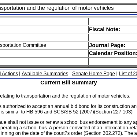
nsportation and the regulation of motor vehicles
Fiscal Note:
Journal Page:
sportation Committee
Calendar Position
l Actions
|
Available Summaries
|
Senate Home Page
|
List of 
Current Bill Summary
ating to transportation and the regulation of motor vehicles.
uthorized to accept an annual bid bond for its construction a
ct is similar to HB 596 and SCS/SB 52 (2007)(Section 227.103).
e shall not issue or renew a school bus endorsement to any app
 operating a school bus. A person convicted of an intoxication-rel
ing on the date of the court?s order (Section 302.272). The act r