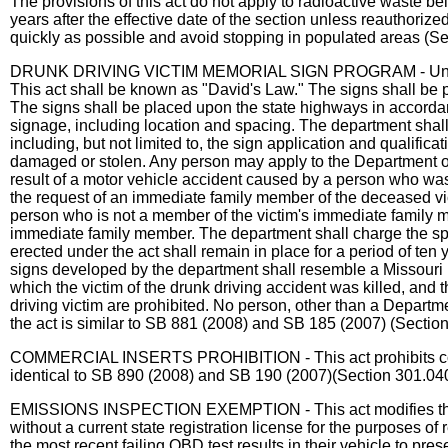
The provisions of this act do not apply to radioactive waste bei
years after the effective date of the section unless reauthoriz
quickly as possible and avoid stopping in populated areas (S
DRUNK DRIVING VICTIM MEMORIAL SIGN PROGRAM - Under this a
This act shall be known as "David's Law." The signs shall be pl
The signs shall be placed upon the state highways in accorda
signage, including location and spacing. The department shall 
including, but not limited to, the sign application and qualific
damaged or stolen. Any person may apply to the Department of
result of a motor vehicle accident caused by a person who was 
the request of an immediate family member of the deceased vict
person who is not a member of the victim's immediate family may
immediate family member. The department shall charge the spon
erected under the act shall remain in place for a period of te
signs developed by the department shall resemble a Missouri li
which the victim of the drunk driving accident was killed, an
driving victim are prohibited. No person, other than a Departm
the act is similar to SB 881 (2008) and SB 185 (2007) (Sectio
COMMERCIAL INSERTS PROHIBITION - This act prohibits commerci
identical to SB 890 (2008) and SB 190 (2007)(Section 301.040
EMISSIONS INSPECTION EXEMPTION - This act modifies the state
without a current state registration license for the purposes o
the most recent failing OBD test results in their vehicle to prese