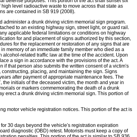
nal defense purposes. This portion of the act shall sunset six
f high level radioactive waste to move across that state as
ns are contained in SB 919 (2008).
minister a drunk driving victim memorial sign program.
ched to an existing highway sign, street light, or guard rail.
ny applicable federal limitations or conditions on highway
ication for and placement of signs authorized by this section,
edures for the replacement or restoration of any signs that are
gn in memory of an immediate family member who died as a
lcohol-related traffic law at the time of the accident. Upon
ace a sign in accordance with the provisions of the act. A
if that person also submits the written consent of a victim's
 constructing, placing, and maintaining the sign. Signs
0 years after payment of appropriate maintenance fees. The
 the initials of the deceased victim, the month and year in
 memorials or markers commemorating the death of a drunk
 erect a drunk driving victim memorial sign. This portion of
tor vehicle registration notices. This portion of the act is
r 30 days beyond the vehicle's registration expiration
-board diagnostic (OBD) retest. Motorists must keep a copy of
istration penalties. This portion of the act is similar to SB 936