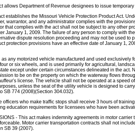
 Department of Revenue designees to issue temporary vessel 
shes the Missouri Vehicle Protection Product Act. Under the
ler, warrantor, and any administrator complies with the provision
ator that complies with the act shall not be subject to any other 
fter January 1, 2009. The failure of any person to comply with th
ternative dispute resolution proceeding and may not be used to pr
t protection provisions have an effective date of January 1, 200
" as any motorized vehicle manufactured and used exclusively fo
four or six wheels, and is used primarily for agricultural, lands
 state except under certain circumstances delineated in the act. N
ission to be on the property on which the waterway flows throug
hauffeur's license. The vehicle shall not be operated at a speed 
purposes, unless the seat of the utility vehicle is designed to car
ar to SB 774 (2008)(Section 304.032).
ho make traffic stops shall receive 3 hours of training wit
ing education requirements for licensees who have been activated
s act makes indemnity agreements in motor carrier transpo
forceable. Motor carrier transportation contracts shall not incl
in SB 39 (2007).