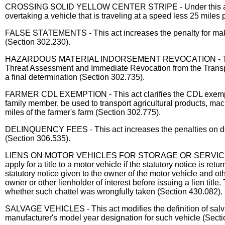
CROSSING SOLID YELLOW CENTER STRIPE - Under this act, a veh
overtaking a vehicle that is traveling at a speed less 25 mile
FALSE STATEMENTS - This act increases the penalty for making
(Section 302.230).
HAZARDOUS MATERIAL INDORSEMENT REVOCATION - This act req
Threat Assessment and Immediate Revocation from the Transpor
a final determination (Section 302.735).
FARMER CDL EXEMPTION - This act clarifies the CDL exemption f
family member, be used to transport agricultural products, mach
miles of the farmer's farm (Section 302.775).
DELINQUENCY FEES - This act increases the penalties on delinq
(Section 306.535).
LIENS ON MOTOR VEHICLES FOR STORAGE OR SERVICES - This a
apply for a title to a motor vehicle if the statutory notice is
statutory notice given to the owner of the motor vehicle and o
owner or other lienholder of interest before issuing a lien title
whether such chattel was wrongfully taken (Section 430.082).
SALVAGE VEHICLES - This act modifies the definition of salvag
manufacturer's model year designation for such vehicle (Secti