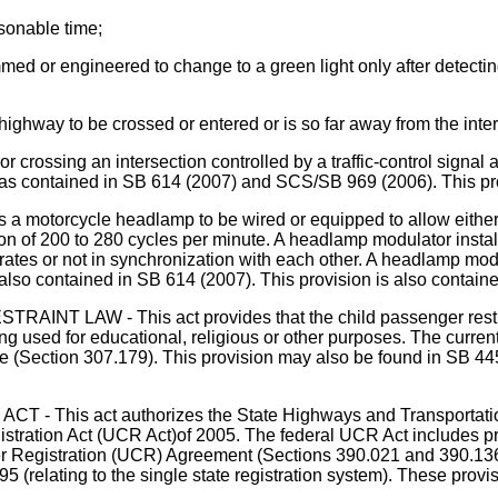
asonable time;
rammed or engineered to change to a green light only after detect
highway to be crossed or entered or is so far away from the inter
 or crossing an intersection controlled by a traffic-control signal
on was contained in SB 614 (2007) and SCS/SB 969 (2006). This p
ycle headlamp to be wired or equipped to allow either its 
lation of 200 to 280 cycles per minute. A headlamp modulator inst
rates or not in synchronization with each other. A headlamp mod
 also contained in SB 614 (2007). This provision is also contai
 - This act provides that the child passenger restraint la
ng used for educational, religious or other purposes. The curre
se (Section 307.179). This provision may also be found in SB 4
is act authorizes the State Highways and Transportation 
gistration Act (UCR Act)of 2005. The federal UCR Act includes p
er Registration (UCR) Agreement (Sections 390.021 and 390.136)
95 (relating to the single state registration system). These pro