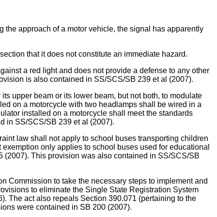
ing the approach of a motor vehicle, the signal has apparently
section that it does not constitute an immediate hazard.
 against a red light and does not provide a defense to any other
rovision is also contained in SS/SCS/SB 239 et al (2007).
upper beam or its lower beam, but not both, to modulate
alled on a motorcycle with two headlamps shall be wired in a
ulator installed on a motorcycle shall meet the standards
ned in SS/SCS/SB 239 et al (2007).
w shall not apply to school buses transporting children
nt exemption only applies to school buses used for educational
45 (2007). This provision was also contained in SS/SCS/SB
Commission to take the necessary steps to implement and
rovisions to eliminate the Single State Registration System
. The act also repeals Section 390.071 (pertaining to the
visions were contained in SB 200 (2007).