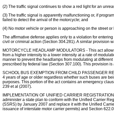
(2) The traffic signal continues to show a red light for an unre
(3) The traffic signal is apparently malfunctioning or, if prog
failed to detect the arrival of the motorcycle; and
(4) No motor vehicle or person is approaching on the street or 
The affirmative defense applies only to a violation for entering
civil or criminal action (Section 304.281). A similar provisi
MOTORCYCLE HEADLAMP MODULATORS - This act allows a motorc
from a higher intensity to a lower intensity at a rate of modu
manner to prevent the headlamps from modulating at different 
prescribed by federal law (Section 307.100). This provision is
SCHOOL BUS EXEMPTION FROM CHILD PASSENGER RESTRAINT LAW
4 years of age or older regardless whether such buses are bei
purposes. This portion of the act contains an emergency clau
239 et al (2007).
IMPLEMENTATION OF UNIFIED CARRIER REGISTRATION ACT - Th
administer a state plan to conform with the Unified Carrier Re
(SSRS) by January 2007 and replace it with the Unified Carri
issuance of interstate motor carrier permits) and Section 622.0