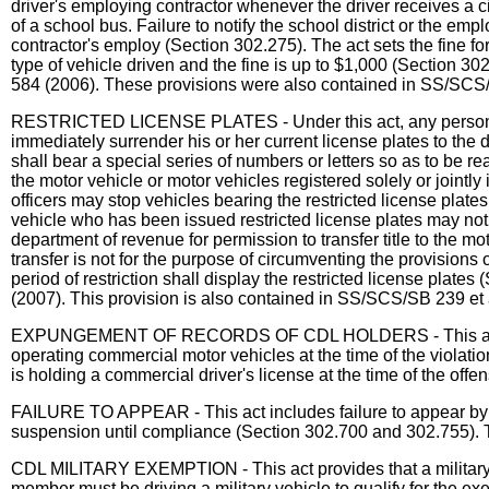
driver's employing contractor whenever the driver receives a cit
of a school bus. Failure to notify the school district or the emp
contractor's employ (Section 302.275). The act sets the fine fo
type of vehicle driven and the fine is up to $1,000 (Section 30
584 (2006). These provisions were also contained in SS/SCS/
RESTRICTED LICENSE PLATES - Under this act, any person whos
immediately surrender his or her current license plates to the 
shall bear a special series of numbers or letters so as to be re
the motor vehicle or motor vehicles registered solely or jointly
officers may stop vehicles bearing the restricted license plates
vehicle who has been issued restricted license plates may not s
department of revenue for permission to transfer title to the moto
transfer is not for the purpose of circumventing the provisions 
period of restriction shall display the restricted license plate
(2007). This provision is also contained in SS/SCS/SB 239 et 
EXPUNGEMENT OF RECORDS OF CDL HOLDERS - This act prohibi
operating commercial motor vehicles at the time of the violati
is holding a commercial driver's license at the time of the off
FAILURE TO APPEAR - This act includes failure to appear by a
suspension until compliance (Section 302.700 and 302.755). T
CDL MILITARY EXEMPTION - This act provides that a military m
member must be driving a military vehicle to qualify for the 