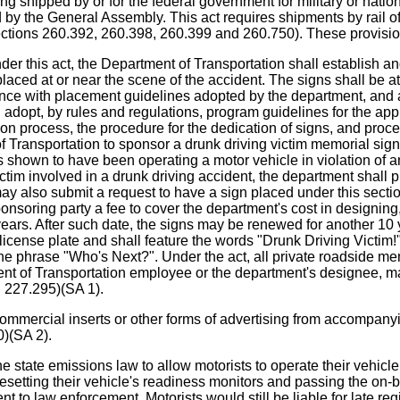
ng shipped by or for the federal government for military or natio
ed by the General Assembly. This act requires shipments by rail o
ections 260.392, 260.398, 260.399 and 260.750). These provisio
ct, the Department of Transportation shall establish and ad
aced at or near the scene of the accident. The signs shall be atta
nce with placement guidelines adopted by the department, and a
adopt, by rules and regulations, program guidelines for the appl
ation process, the procedure for the dedication of signs, and proc
 Transportation to sponsor a drunk driving victim memorial si
shown to have been operating a motor vehicle in violation of an a
im involved in a drunk driving accident, the department shall pl
 also submit a request to have a sign placed under this section 
soring party a fee to cover the department's cost in designing,
n years. After such date, the signs may be renewed for another 1
cense plate and shall feature the words "Drunk Driving Victim!",
d the phrase "Who's Next?". Under the act, all private roadside
ent of Transportation employee or the department's designee, may
n 227.295)(SA 1).
al inserts or other forms of advertising from accompanying mo
)(SA 2).
 emissions law to allow motorists to operate their vehicle fo
f resetting their vehicle's readiness monitors and passing the on
nt to law enforcement. Motorists would still be liable for late reg