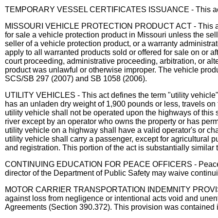
TEMPORARY VESSEL CERTIFICATES ISSUANCE - This act allows
MISSOURI VEHICLE PROTECTION PRODUCT ACT - This act establi
for sale a vehicle protection product in Missouri unless the sel
seller of a vehicle protection product, or a warranty administr
apply to all warranted products sold or offered for sale on or a
court proceeding, administrative proceeding, arbitration, or al
product was unlawful or otherwise improper. The vehicle produc
SCS/SB 297 (2007) and SB 1058 (2006).
UTILITY VEHICLES - This act defines the term "utility vehicle
has an unladen dry weight of 1,900 pounds or less, travels on 
utility vehicle shall not be operated upon the highways of this
river except by an operator who owns the property or has perm
utility vehicle on a highway shall have a valid operator's or c
utility vehicle shall carry a passenger, except for agricultural 
and registration. This portion of the act is substantially simil
CONTINUING EDUCATION FOR PEACE OFFICERS - Peace officers w
director of the Department of Public Safety may waive continu
MOTOR CARRIER TRANSPORTATION INDEMNITY PROVISIONS - Thi
against loss from negligence or intentional acts void and unen
Agreements (Section 390.372). This provision was contained 