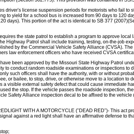
r's license suspension periods for motorists who fail to stop
ailing to yield for a school bus is increased from 90 days to 120 
20 days). This portion of the act is identical to SB 377 (2007)(
he state patrol to establish a program to approve local law
he Highway Patrol shall include training, testing, on-the-job ex
blished by the Commercial Vehicle Safety Alliance (CVSA). The 
athers law enforcement officers who have received CVSA certifica
t have been approved by the Missouri State Highway Patrol under
rity to conduct random roadside examinations or inspections to
ly such officers shall have the authority, with or without probab
ssee, or bailee, to stop, drive, or otherwise move to a location t
s a visible external safety defect that could cause immediate harm
 caused the stop. If the vehicle passes the roadside inspection, t
le Safety Alliance inspection decal to be affixed to the vehicl
 WITH A MOTORCYCLE ("DEAD RED")- This act provides th
 signal against a red light shall have an affirmative defense to th
stop;