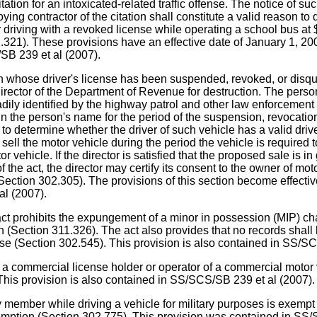
ation for an intoxicated-related traffic offense. The notice of suc
loying contractor of the citation shall constitute a valid reason 
r driving with a revoked license while operating a school bus at
2.321). These provisions have an effective date of January 1, 200
SB 239 et al (2007).
e driver's license has been suspended, revoked, or disqualifi
director of the Department of Revenue for destruction. The person
adily identified by the highway patrol and other law enforcement 
 in the person's name for the period of the suspension, revocatio
 to determine whether the driver of such vehicle has a valid driv
ell the motor vehicle during the period the vehicle is required t
r vehicle. If the director is satisfied that the proposed sale is in
of the act, the director may certify its consent to the owner of mo
s (Section 302.305). The provisions of this section become effectiv
al (2007).
ts the expungement of a minor in possession (MIP) charge f
on (Section 311.326). The act also provides that no records shall
ense (Section 302.545). This provision is also contained in SS/S
 commercial license holder or operator of a commercial motor ve
his provision is also contained in SS/SCS/SB 239 et al (2007).
ember while driving a vehicle for military purposes is exempt 
exemption (Section 302.775). This provision was contained in SS