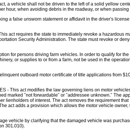
icle shall not be driven to the left of a solid yellow center
s per hour, when avoiding debris in the roadway, or when passing
 a false unsworn statement or affidavit in the driver's licens
uires the state to immediately revoke a hazardous material
tation Security Administration. The state must revoke or deny 
or persons driving farm vehicles. In order to qualify for the 
inery, or supplies to or from a farm, not be used in the operati
uent outboard motor certificate of title applications from $10
ct modifies the law governing liens on motor vehicles for s
 returned marked "not forwardable" or "addressee unknown." The ap
ther lienholders of interest. The act removes the requirement th
. The act adds a provision which allows the motor vehicle owner, tr
e vehicle by clarifying that the damaged vehicle was purchased
on 301.010).