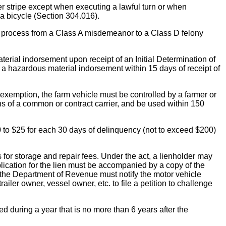
 stripe except when executing a lawful turn or when
 a bicycle (Section 304.016).
e process from a Class A misdemeanor to a Class D felony
 indorsement upon receipt of an Initial Determination of
a hazardous material indorsement within 15 days of receipt of
exemption, the farm vehicle must be controlled by a farmer or
ons of a common or contract carrier, and be used within 150
 to $25 for each 30 days of delinquency (not to exceed $200)
torage and repair fees. Under the act, a lienholder may
plication for the lien must be accompanied by a copy of the
at the Department of Revenue must notify the motor vehicle
ailer owner, vessel owner, etc. to file a petition to challenge
 during a year that is no more than 6 years after the