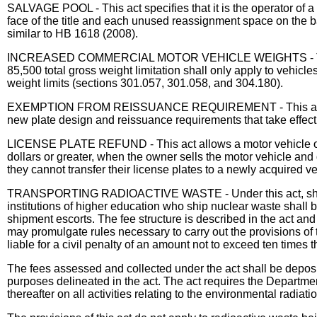
SALVAGE POOL - This act specifies that it is the operator o
face of the title and each unused reassignment space on the bac
similar to HB 1618 (2008).
INCREASED COMMERCIAL MOTOR VEHICLE WEIGHTS - This act ra
85,500 total gross weight limitation shall only apply to vehic
weight limits (sections 301.057, 301.058, and 304.180).
EXEMPTION FROM REISSUANCE REQUIREMENT - This act exempts
new plate design and reissuance requirements that take effec
LICENSE PLATE REFUND - This act allows a motor vehicle owner 
dollars or greater, when the owner sells the motor vehicle and d
they cannot transfer their license plates to a newly acquired v
TRANSPORTING RADIOACTIVE WASTE - Under this act, shippers s
institutions of higher education who ship nuclear waste shall b
shipment escorts. The fee structure is described in the act a
may promulgate rules necessary to carry out the provisions of 
liable for a civil penalty of an amount not to exceed ten times
The fees assessed and collected under the act shall be deposi
purposes delineated in the act. The act requires the Departm
thereafter on all activities relating to the environmental radiat