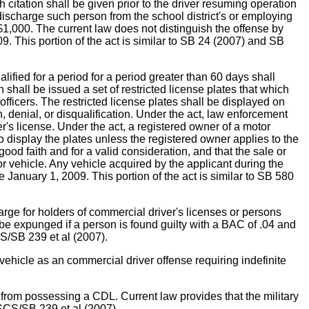
h citation shall be given prior to the driver resuming operation
to discharge such person from the school district's or employing
 $1,000. The current law does not distinguish the offense by
9. This portion of the act is similar to SB 24 (2007) and SB
ed for a period for a period greater than 60 days shall
 shall be issued a set of restricted license plates that which
officers. The restricted license plates shall be displayed on
n, denial, or disqualification. Under the act, law enforcement
er's license. Under the act, a registered owner of a motor
o display the plates unless the registered owner applies to the
 good faith and for a valid consideration, and that the sale or
tor vehicle. Any vehicle acquired by the applicant during the
e January 1, 2009. This portion of the act is similar to SB 580
or holders of commercial driver's licenses or persons
 be expunged if a person is found guilty with a BAC of .04 and
CS/SB 239 et al (2007).
hicle as an commercial driver offense requiring indefinite
from possessing a CDL. Current law provides that the military
/SCS/SB 239 et al (2007).