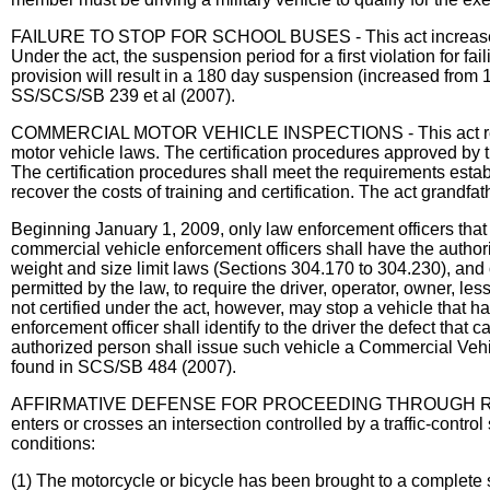
FAILURE TO STOP FOR SCHOOL BUSES - This act increases drive
Under the act, the suspension period for a first violation for f
provision will result in a 180 day suspension (increased from 1
SS/SCS/SB 239 et al (2007).
COMMERCIAL MOTOR VEHICLE INSPECTIONS - This act requires t
motor vehicle laws. The certification procedures approved by t
The certification procedures shall meet the requirements esta
recover the costs of training and certification. The act grandf
Beginning January 1, 2009, only law enforcement officers tha
commercial vehicle enforcement officers shall have the autho
weight and size limit laws (Sections 304.170 to 304.230), and on
permitted by the law, to require the driver, operator, owner, le
not certified under the act, however, may stop a vehicle that ha
enforcement officer shall identify to the driver the defect that
authorized person shall issue such vehicle a Commercial Vehic
found in SCS/SB 484 (2007).
AFFIRMATIVE DEFENSE FOR PROCEEDING THROUGH REDLIGHT
enters or crosses an intersection controlled by a traffic-control
conditions:
(1) The motorcycle or bicycle has been brought to a complete 