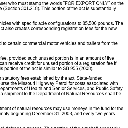
purchaser who must stamp the words "FOR EXPORT ONLY" on the
 (Section 301.218). This portion of the act is substantially
 with specific axle configurations to 85,500 pounds. The
ct also creates corresponding registration fees for the new
ertain commercial motor vehicles and trailers from the
ee, provided such unused portion is in an amount of five
n receive credit for unused portion of a registration fee if
 portion of the act is similar to SB 955 (2008).
atutory fees established by the act. State-funded
mburse the Missouri Highway Patrol for costs associated with
 Departments of Health and Senior Services, and Public Safety
of a shipment to the Department of Natural Resources shall be
tment of natural resources may use moneys in the fund for the
ssembly beginning December 31, 2008, and every two years