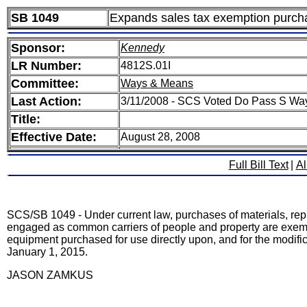
SB 1049
Expands sales tax exemption purchas
Sponsor:
Kennedy
LR Number:
4812S.01I
Committee:
Ways & Means
Last Action:
3/11/2008 - SCS Voted Do Pass S Wa
Title:
Effective Date:
August 28, 2008
Full Bill Text
|
Al
SCS/SB 1049 - Under current law, purchases of materials, repl
engaged as common carriers of people and property are exempt
equipment purchased for use directly upon, and for the modifica
January 1, 2015.
JASON ZAMKUS