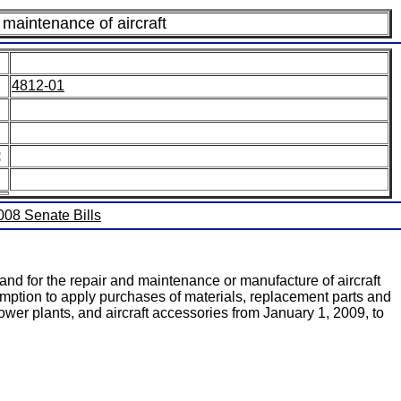
maintenance of aircraft
4812-01
:
2008 Senate Bills
nd for the repair and maintenance or manufacture of aircraft
mption to apply purchases of materials, replacement parts and
ower plants, and aircraft accessories from January 1, 2009, to