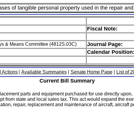
es of tangible personal property used in the repair and 
Fiscal Note:
Journal Page:
ys & Means Committee (4812S.03C)
Calendar Position
l Actions
|
Available Summaries
|
Senate Home Page
|
List of 
Current Bill Summary
acement parts and equipment purchased for use directly upon, a
 from state and local sales tax. This act would expand the exe
tion, repair, replacement and maintenance of aircraft, aircraft p