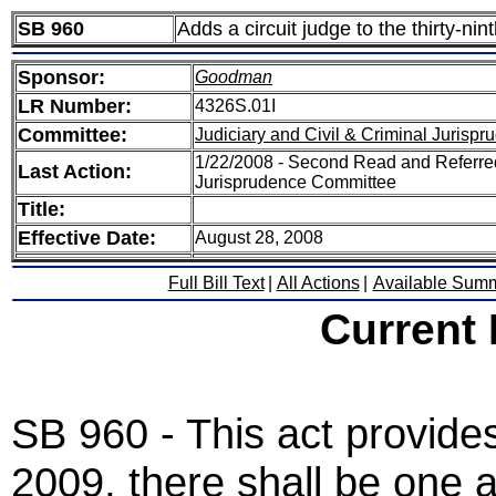
SB 960
Adds a circuit judge to the thirty-ninth
Sponsor:
Goodman
LR Number:
4326S.01I
Committee:
Judiciary and Civil & Criminal Jurisp
1/22/2008 - Second Read and Referred
Last Action:
Jurisprudence Committee
Title:
Effective Date:
August 28, 2008
Full Bill Text
|
All Actions
|
Available Sum
Current
SB 960 - This act provide
2009, there shall be one ad