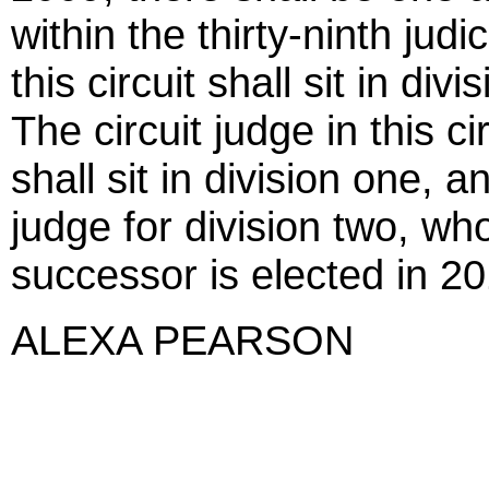
within the thirty-ninth judic
this circuit shall sit in d
The circuit judge in this 
shall sit in division one, 
judge for division two, who
successor is elected in 20
ALEXA PEARSON