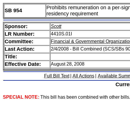
Prohibits remuneration on a per-signa
SB 954
residency requirement
Sponsor:
Scott
LR Number:
4410S.01I
Committee:
Financial & Governmental Organizatio
Last Action:
2/4/2008 - Bill Combined (SCS/SBs 90
Title:
Effective Date:
August 28, 2008
Full Bill Text
|
All Actions
|
Available Sum
Curre
SPECIAL NOTE:
This bill has been combined with other bills. 