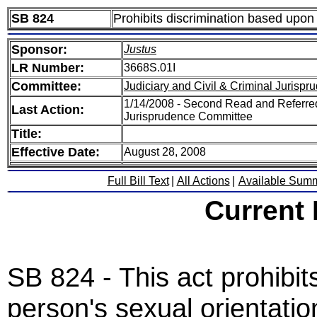
SB 824
Prohibits discrimination based upon 
Sponsor:
Justus
LR Number:
3668S.01I
Committee:
Judiciary and Civil & Criminal Jurispr
1/14/2008 - Second Read and Referred 
Last Action:
Jurisprudence Committee
Title:
Effective Date:
August 28, 2008
Full Bill Text
|
All Actions
|
Available Sum
Current
SB 824 - This act prohibi
person's sexual orientatio