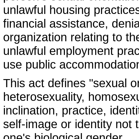
unlawful housing practices
financial assistance, deni
organization relating to th
unlawful employment practi
use public accommodatio
This act defines "sexual o
heterosexuality, homosexua
inclination, practice, iden
self-image or identity not 
one's biological gender.