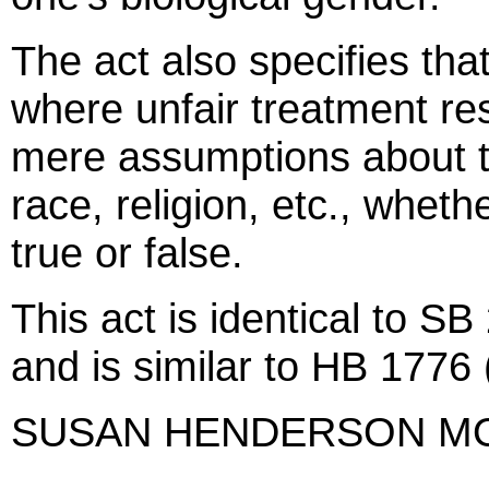
The act also specifies tha
where unfair treatment res
mere assumptions about th
race, religion, etc., whet
true or false.
This act is identical to 
and is similar to HB 1776 
SUSAN HENDERSON M