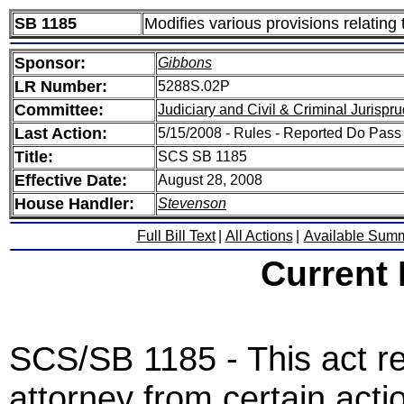
SB 1185
Modifies various provisions relating
Sponsor:
Gibbons
LR Number:
5288S.02P
Committee:
Judiciary and Civil & Criminal Jurispr
Last Action:
5/15/2008 - Rules - Reported Do Pass
Title:
SCS SB 1185
Effective Date:
August 28, 2008
House Handler:
Stevenson
Full Bill Text
|
All Actions
|
Available Sum
Current
SCS/SB 1185 - This act r
attorney from certain actio