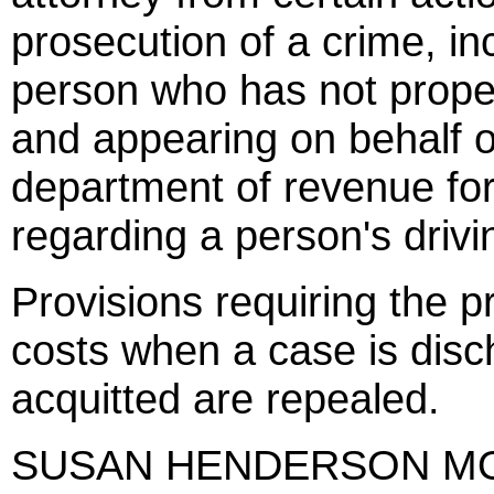
prosecution of a crime, in
person who has not prope
and appearing on behalf of
department of revenue for
regarding a person's drivin
Provisions requiring the p
costs when a case is disc
acquitted are repealed.
SUSAN HENDERSON M