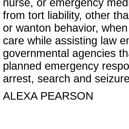
nurse, or emergency medi
from tort liability, other t
or wanton behavior, whe
care while assisting law 
governmental agencies tha
planned emergency respo
arrest, search and seizure,
ALEXA PEARSON