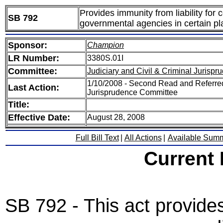
Provides immunity from liability for
SB 792
governmental agencies in certain pla
Sponsor:
Champion
LR Number:
3380S.01I
Committee:
Judiciary and Civil & Criminal Jurispr
1/10/2008 - Second Read and Referred 
Last Action:
Jurisprudence Committee
Title:
Effective Date:
August 28, 2008
Full Bill Text
|
All Actions
|
Available Sum
Current
SB 792 - This act provide