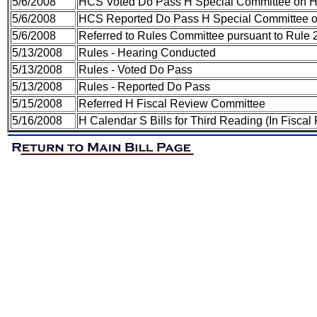
5/6/2008
HCS Voted Do Pass H Special Committee on H
5/6/2008
HCS Reported Do Pass H Special Committee o
5/6/2008
Referred to Rules Committee pursuant to Rule 2
5/13/2008
Rules - Hearing Conducted
5/13/2008
Rules - Voted Do Pass
5/13/2008
Rules - Reported Do Pass
5/15/2008
Referred H Fiscal Review Committee
5/16/2008
H Calendar S Bills for Third Reading (In Fiscal