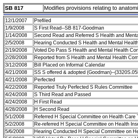
SB 817
Modifies provisions relating to anatom
12/1/2007
Prefiled
1/9/2008
S First Read--SB 817-Goodman
1/14/2008
Second Read and Referred S Health and Menta
2/5/2008
Hearing Conducted S Health and Mental Healt
2/19/2008
Voted Do Pass S Health and Mental Health Co
2/28/2008
Reported from S Health and Mental Health Comm
3/12/2008
Bill Placed on Informal Calendar
4/21/2008
SS S offered & adopted (Goodman)--(3320S.05
4/21/2008
Perfected
4/22/2008
Reported Truly Perfected S Rules Committee
4/24/2008
S Third Read and Passed
4/24/2008
H First Read
4/28/2008
H Second Read
5/1/2008
Referred H Special Committee on Health Care 
5/2/2008
Re-referred H Special Committee on Health In
5/6/2008
Hearing Conducted H Special Committee on He