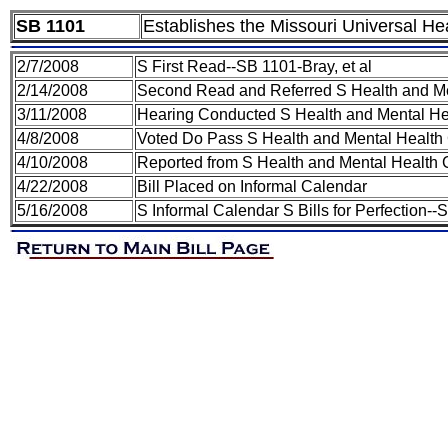
SB 1101
Establishes the Missouri Universal H
2/7/2008
S First Read--SB 1101-Bray, et al
2/14/2008
Second Read and Referred S Health and M
3/11/2008
Hearing Conducted S Health and Mental H
4/8/2008
Voted Do Pass S Health and Mental Health
4/10/2008
Reported from S Health and Mental Health 
4/22/2008
Bill Placed on Informal Calendar
5/16/2008
S Informal Calendar S Bills for Perfection--