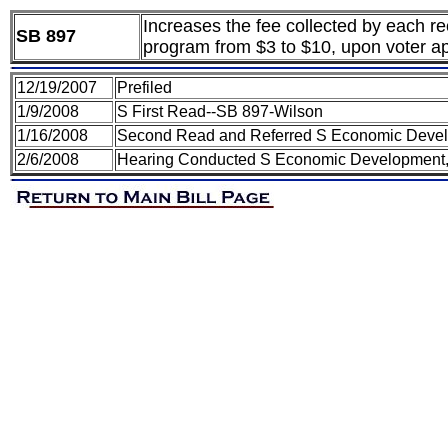
Increases the fee collected by each r
SB 897
program from $3 to $10, upon voter ap
12/19/2007
Prefiled
1/9/2008
S First Read--SB 897-Wilson
1/16/2008
Second Read and Referred S Economic Devel
2/6/2008
Hearing Conducted S Economic Development,