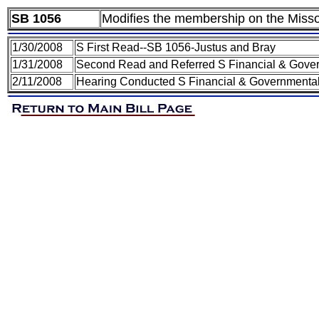
SB 1056
Modifies the membership on the Mis
1/30/2008
S First Read--SB 1056-Justus and Bray
1/31/2008
Second Read and Referred S Financial & Gover
2/11/2008
Hearing Conducted S Financial & Governmental