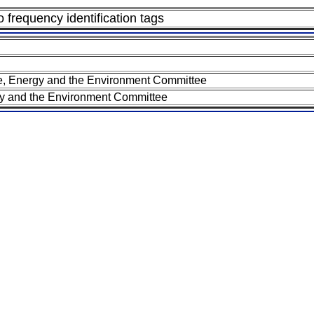
 frequency identification tags
 Energy and the Environment Committee
 and the Environment Committee