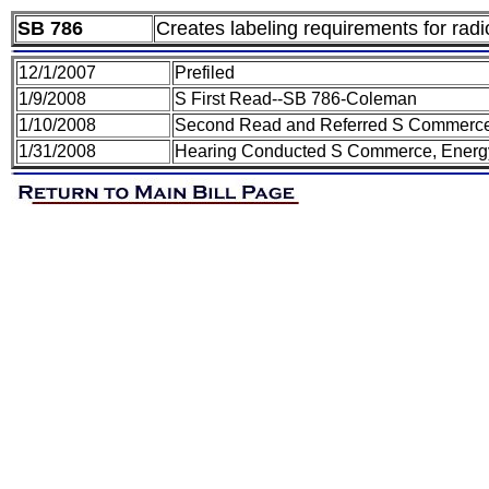
SB 786
Creates labeling requirements for radio
12/1/2007
Prefiled
1/9/2008
S First Read--SB 786-Coleman
1/10/2008
Second Read and Referred S Commerce,
1/31/2008
Hearing Conducted S Commerce, Energy