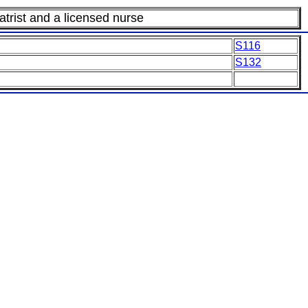
trist and a licensed nurse
S116
S132