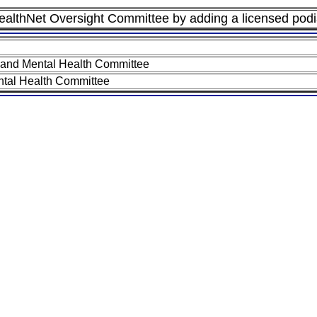
althNet Oversight Committee by adding a licensed podia
 and Mental Health Committee
tal Health Committee