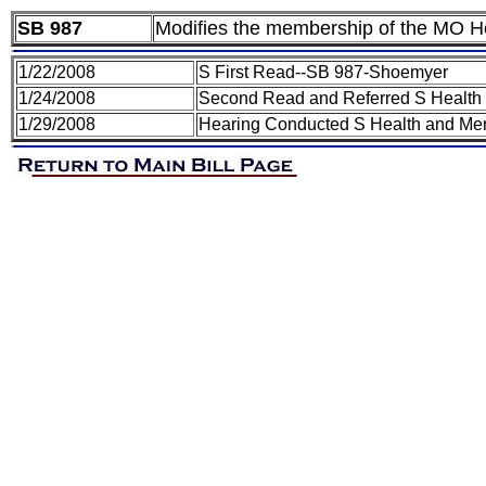
SB 987
Modifies the membership of the MO He
1/22/2008
S First Read--SB 987-Shoemyer
1/24/2008
Second Read and Referred S Health
1/29/2008
Hearing Conducted S Health and Men