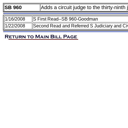
SB 960
Adds a circuit judge to the thirty-ninth j
1/16/2008
S First Read--SB 960-Goodman
1/22/2008
Second Read and Referred S Judiciary and Civ