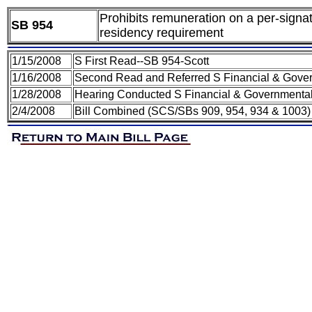
Prohibits remuneration on a per-signatu
SB 954
residency requirement
1/15/2008
S First Read--SB 954-Scott
1/16/2008
Second Read and Referred S Financial & Gover
1/28/2008
Hearing Conducted S Financial & Governmental
2/4/2008
Bill Combined (SCS/SBs 909, 954, 934 & 1003)