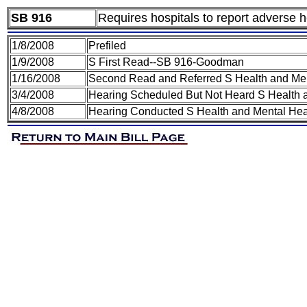
SB 916
Requires hospitals to report adverse he
1/8/2008
Prefiled
1/9/2008
S First Read--SB 916-Goodman
1/16/2008
Second Read and Referred S Health and Me
3/4/2008
Hearing Scheduled But Not Heard S Health 
4/8/2008
Hearing Conducted S Health and Mental Hea