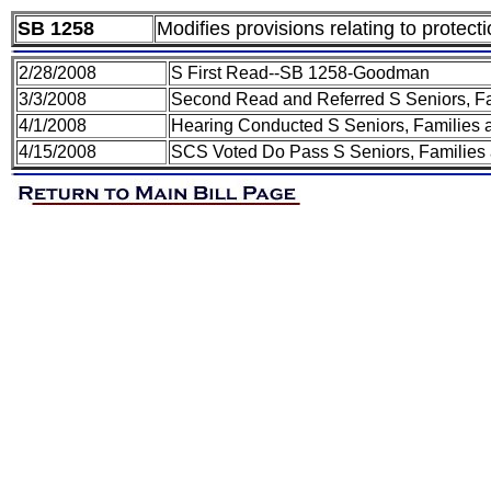
SB 1258
Modifies provisions relating to protect
2/28/2008
S First Read--SB 1258-Goodman
3/3/2008
Second Read and Referred S Seniors, Fa
4/1/2008
Hearing Conducted S Seniors, Families 
4/15/2008
SCS Voted Do Pass S Seniors, Families