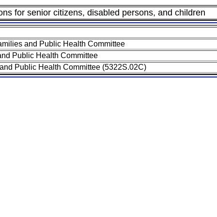
ions for senior citizens, disabled persons, and children
milies and Public Health Committee
and Public Health Committee
 and Public Health Committee (5322S.02C)