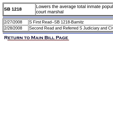
Lowers the average total inmate populat
SB 1218
court marshal
2/27/2008
S First Read--SB 1218-Barnitz
2/28/2008
Second Read and Referred S Judiciary and Civ