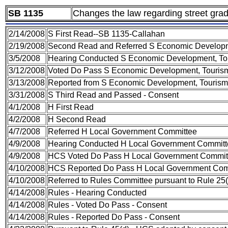
SB 1135
Changes the law regarding street gradi
2/14/2008
S First Read--SB 1135-Callahan
2/19/2008
Second Read and Referred S Economic Developm
3/5/2008
Hearing Conducted S Economic Development, To
3/12/2008
Voted Do Pass S Economic Development, Touris
3/13/2008
Reported from S Economic Development, Tourism 
3/31/2008
S Third Read and Passed - Consent
4/1/2008
H First Read
4/2/2008
H Second Read
4/7/2008
Referred H Local Government Committee
4/9/2008
Hearing Conducted H Local Government Committ
4/9/2008
HCS Voted Do Pass H Local Government Committ
4/10/2008
HCS Reported Do Pass H Local Government Comm
4/10/2008
Referred to Rules Committee pursuant to Rule 25(
4/14/2008
Rules - Hearing Conducted
4/14/2008
Rules - Voted Do Pass - Consent
4/14/2008
Rules - Reported Do Pass - Consent