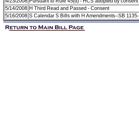
4/23/2008
Pursuant to Rule 45(d) - HCS adopted by consent
5/14/2008
H Third Read and Passed - Consent
5/16/2008
S Calendar S Bills with H Amendments--SB 1135