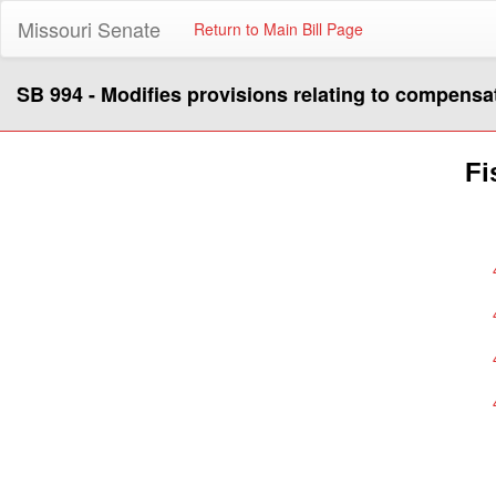
Missouri Senate
Return to Main Bill Page
SB 994 - Modifies provisions relating to compensa
Fi