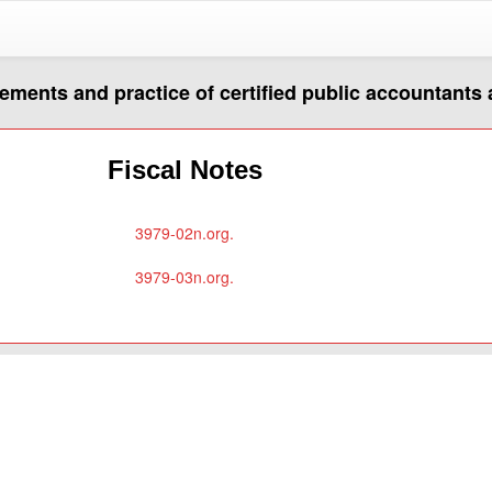
rements and practice of certified public accountants
Fiscal Notes
3979-02n.org.
3979-03n.org.