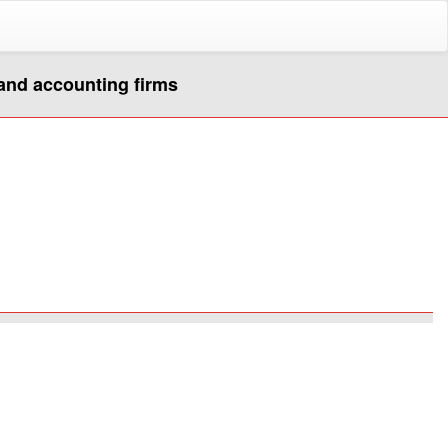
 and accounting firms