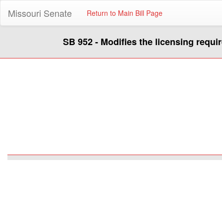
Missouri Senate
Return to Main Bill Page
SB 952 - Modifies the licensing requi