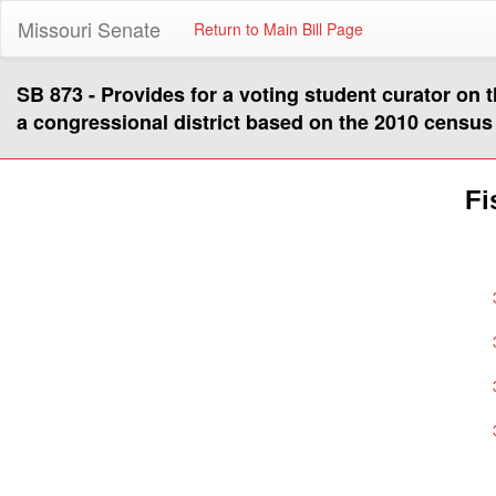
Missouri Senate
Return to Main Bill Page
SB 873 - Provides for a voting student curator on t
a congressional district based on the 2010 census
Fi