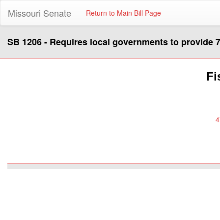
Missouri Senate
Return to Main Bill Page
SB 1206 - Requires local governments to provide 7
Fi
4