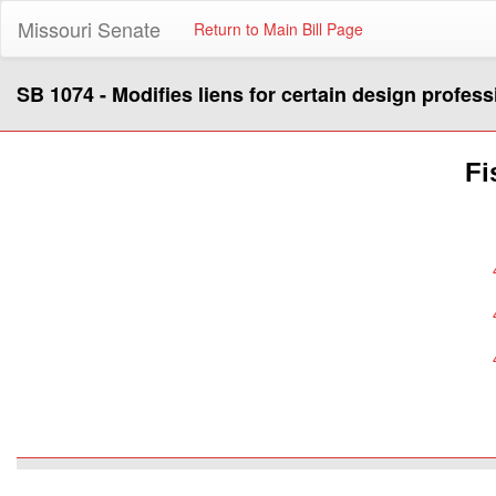
Missouri Senate
Return to Main Bill Page
SB 1074 - Modifies liens for certain design profess
Fi