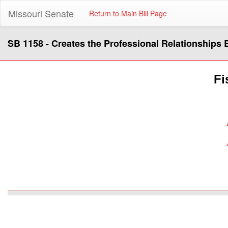
Missouri Senate
Return to Main Bill Page
SB 1158 - Creates the Professional Relationships 
Fi