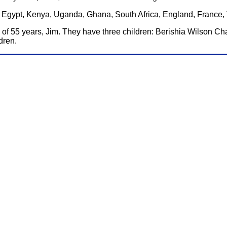
ia, Egypt, Kenya, Uganda, Ghana, South Africa, England, France
 of 55 years, Jim. They have three children: Berishia Wilson C
dren.