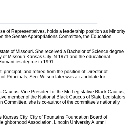
e of Representatives, holds a leadership position as Minority
 on the Senate Appropriations Committee, the Education
state of Missouri. She received a Bachelor of Science degree
sity of Missouri-Kansas City IN 1971 and the educational
 Humanities degree in 1991.
 principal, and retired from the position of Director of
ol Principals, Sen. Wilson later was a candidate for
 Caucus, Vice President of the Mo Legislative Black Caucus;
ve member of the National Black Caucus of State Legislators
ommittee, she is co-author of the committee's nationally
 Kansas City, City of Fountains Foundation Board of
Neighborhood Association, Lincoln University Alumni