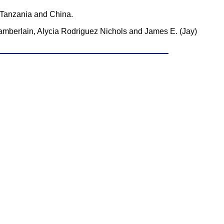
, Tanzania and China.
hamberlain, Alycia Rodriguez Nichols and James E. (Jay)