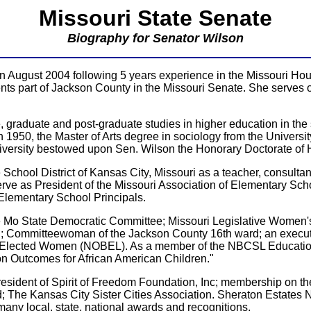
Missouri State Senate
Biography for Senator Wilson
n August 2004 following 5 years experience in the Missouri Hous
nts part of Jackson County in the Missouri Senate. She serves
graduate and post-graduate studies in higher education in the 
 in 1950, the Master of Arts degree in sociology from the Univer
University bestowed upon Sen. Wilson the Honorary Doctorate of
School District of Kansas City, Missouri as a teacher, consultant,
rve as President of the Missouri Association of Elementary Scho
 Elementary School Principals.
e Mo State Democratic Committee; Missouri Legislative Women's
n; Committeewoman of the Jackson County 16th ward; an executi
 Elected Women (NOBEL). As a member of the NBCSL Education C
n Outcomes for African American Children."
ident of Spirit of Freedom Foundation, Inc; membership on the
; The Kansas City Sister Cities Association. Sheraton Estates 
 many local, state, national awards and recognitions.