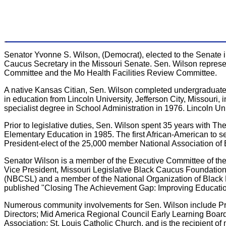
Senator Yvonne S. Wilson, (Democrat), elected to the Senate i
Caucus Secretary in the Missouri Senate. Sen. Wilson represe
Committee and the Mo Health Facilities Review Committee.
A native Kansas Citian, Sen. Wilson completed undergraduate, 
in education from Lincoln University, Jefferson City, Missouri,
specialist degree in School Administration in 1976. Lincoln 
Prior to legislative duties, Sen. Wilson spent 35 years with The 
Elementary Education in 1985. The first African-American to se
President-elect of the 25,000 member National Association of
Senator Wilson is a member of the Executive Committee of th
Vice President, Missouri Legislative Black Caucus Foundatio
(NBCSL) and a member of the National Organization of Black
published "Closing The Achievement Gap: Improving Educatio
Numerous community involvements for Sen. Wilson include Pres
Directors; Mid America Regional Council Early Learning Board
Association; St. Louis Catholic Church, and is the recipient of