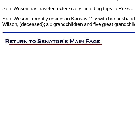
Sen. Wilson has traveled extensively including trips to Russ
Sen. Wilson currently resides in Kansas City with her husband
Wilson, (deceased); six grandchildren and five great grandchil