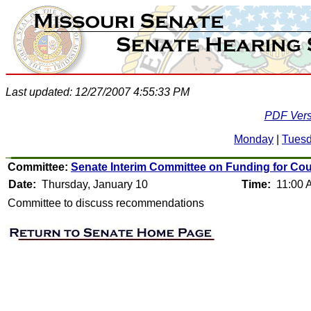
Last updated: 12/27/2007 4:55:33 PM
PDF Vers
Monday
|
Tues
Committee:
Senate Interim Committee on Funding for Coun
Date:
Thursday, January 10
Time:
11:00 
Committee to discuss recommendations