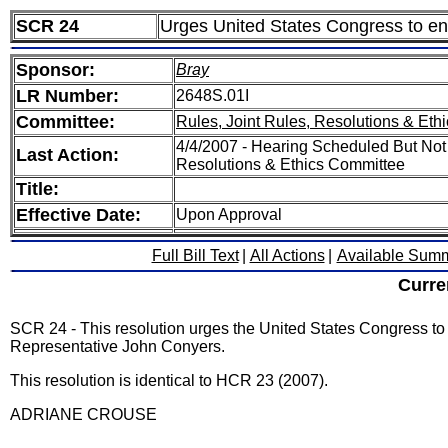
SCR 24
Urges United States Congress to ena
Sponsor:
Bray
LR Number:
2648S.01I
Committee:
Rules, Joint Rules, Resolutions & Ethi
4/4/2007 - Hearing Scheduled But Not
Last Action:
Resolutions & Ethics Committee
Title:
Effective Date:
Upon Approval
Full Bill Text
|
All Actions
|
Available Sum
Curre
SCR 24 - This resolution urges the United States Congress to
Representative John Conyers.
This resolution is identical to HCR 23 (2007).
ADRIANE CROUSE