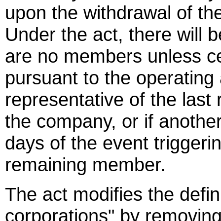
upon the withdrawal of t
Under the act, there will 
are no members unless c
pursuant to the operating
representative of the las
the company, or if anothe
days of the event triggerin
remaining member.
The act modifies the defini
corporations" by removing