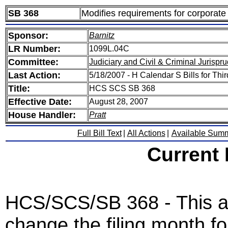
SB 368
Modifies requirements for corporate 
Sponsor:
Barnitz
LR Number:
1099L.04C
Committee:
Judiciary and Civil & Criminal Jurispr
Last Action:
5/18/2007 - H Calendar S Bills for Thi
Title:
HCS SCS SB 368
Effective Date:
August 28, 2007
House Handler:
Pratt
Full Bill Text
|
All Actions
|
Available Sum
Current
HCS/SCS/SB 368 - This ac
change the filing month for