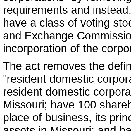
requirements and instead, 
have a class of voting sto
and Exchange Commission 
incorporation of the corpo
The act removes the defin
"resident domestic corpora
resident domestic corpora
Missouri; have 100 shareho
place of business, its princ
assets in Missouri; and h