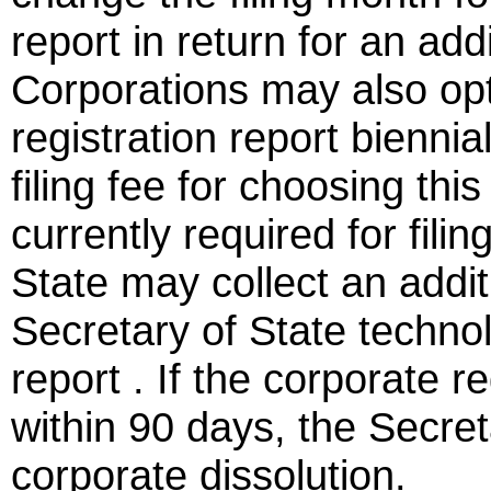
report in return for an addi
Corporations may also opt 
registration report biennia
filing fee for choosing this
currently required for fili
State may collect an additi
Secretary of State technol
report . If the corporate re
within 90 days, the Secre
corporate dissolution.