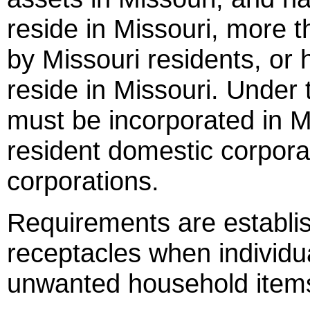
reside in Missouri, more 
by Missouri residents, or 
reside in Missouri. Under 
must be incorporated in Mi
resident domestic corpora
corporations.
Requirements are establis
receptacles when individua
unwanted household item