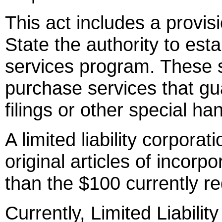
This act includes a provis
State the authority to es
services program. These 
purchase services that gu
filings or other special han
A limited liability corporati
original articles of incorpo
than the $100 currently req
Currently, Limited Liabili