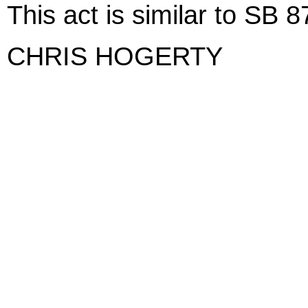
This act is similar to SB
CHRIS HOGERTY