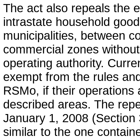
The act also repeals the e
intrastate household good
municipalities, between co
commercial zones withou
operating authority. Curr
exempt from the rules and
RSMo, if their operations 
described areas. The repea
January 1, 2008 (Section 3
similar to the one conta