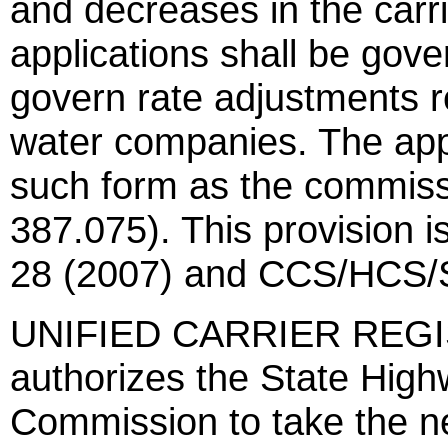
and decreases in the carrie
applications shall be gove
govern rate adjustments r
water companies. The appl
such form as the commiss
387.075). This provision 
28 (2007) and CCS/HCS/S
UNIFIED CARRIER REGIS
authorizes the State Hig
Commission to take the n