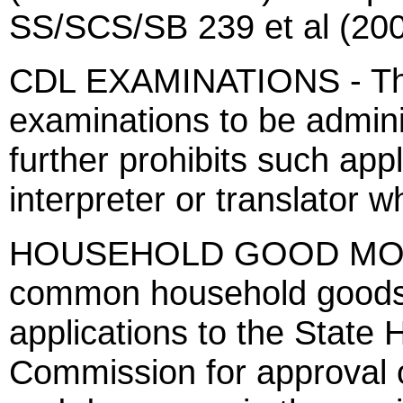
SS/SCS/SB 239 et al (200
CDL EXAMINATIONS - This
examinations to be admini
further prohibits such app
interpreter or translator w
HOUSEHOLD GOOD MOVER
common household goods 
applications to the State
Commission for approval of