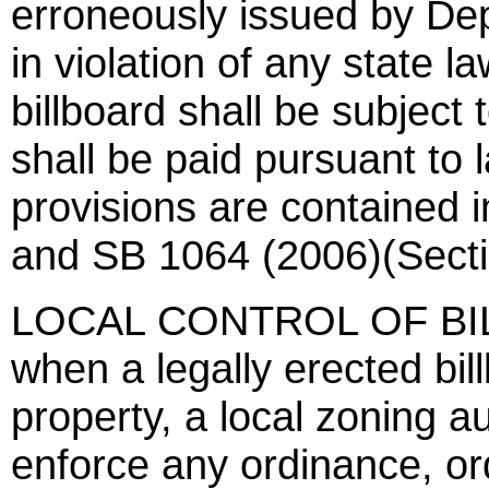
erroneously issued by Dep
in violation of any state l
billboard shall be subjec
shall be paid pursuant to 
provisions are contained
and SB 1064 (2006)(Secti
LOCAL CONTROL OF BILL
when a legally erected bil
property, a local zoning au
enforce any ordinance, ord