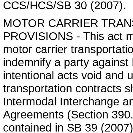
CCS/HCS/SB 30 (2007).
MOTOR CARRIER TRAN
PROVISIONS - This act m
motor carrier transportati
indemnify a party against
intentional acts void and 
transportation contracts s
Intermodal Interchange an
Agreements (Section 390.3
contained in SB 39 (2007)