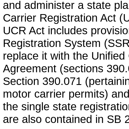
and administer a state pla
Carrier Registration Act 
UCR Act includes provision
Registration System (SS
replace it with the Unifie
Agreement (sections 390.0
Section 390.071 (pertainin
motor carrier permits) and
the single state registrat
are also contained in SB 