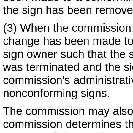
the sign has been remove
(3) When the commission 
change has been made to 
sign owner such that the 
was terminated and the s
commission's administrati
nonconforming signs.
The commission may also 
commission determines th