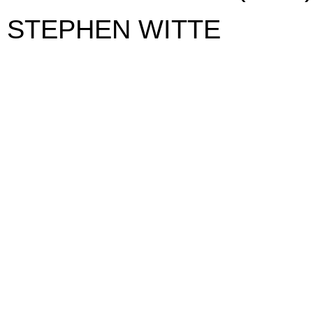
STEPHEN WITTE