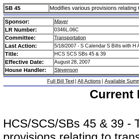
SB 45
Modifies various provisions relating
Sponsor:
Mayer
LR Number:
0346L.06C
Committee:
Transportation
Last Action:
5/18/2007 - S Calendar S Bills with
Title:
HCS SCS SBs 45 & 39
Effective Date:
August 28, 2007
House Handler:
Stevenson
Full Bill Text
|
All Actions
|
Available Sum
Current
HCS/SCS/SBs 45 & 39 - T
provisions relating to tra