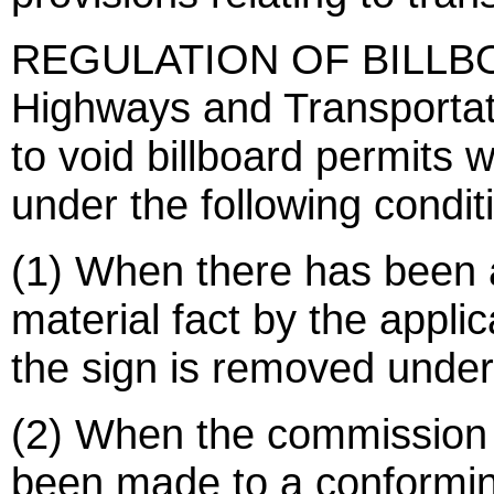
REGULATION OF BILLBOAR
Highways and Transportat
to void billboard permits
under the following condit
(1) When there has been 
material fact by the appli
the sign is removed under
(2) When the commission 
been made to a conformin