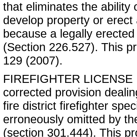
that eliminates the ability
develop property or erect
because a legally erected 
(Section 226.527). This p
129 (2007).
FIREFIGHTER LICENSE PL
corrected provision dealin
fire district firefighter sp
erroneously omitted by t
(section 301.444). This pr