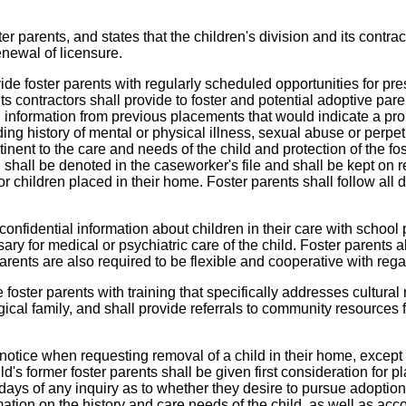
er parents, and states that the children's division and its contract
renewal of licensure.
vide foster parents with regularly scheduled opportunities for pre
 contractors shall provide to foster and potential adoptive parents
, information from previous placements that would indicate a prop
uding history of mental or physical illness, sexual abuse or perpet
inent to the care and needs of the child and protection of the fo
 shall be denoted in the caseworker's file and shall be kept on r
or children placed in their home. Foster parents shall follow all
confidential information about children in their care with school
ry for medical or psychiatric care of the child. Foster parents a
rents are also required to be flexible and cooperative with regard
e foster parents with training that specifically addresses cultural 
ological family, and shall provide referrals to community resourc
notice when requesting removal of a child in their home, except in
s former foster parents shall be given first consideration for pla
days of any inquiry as to whether they desire to pursue adoption,
tion on the history and care needs of the child, as well as accom