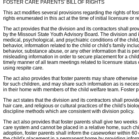
FOSTER CARE PARENTS' BILL OF RIGHTS
This act modifies several provisions regarding the rights of fost
rights enumerated in this act at the time of initial licensure or 
The act provides that the division and its contractors shall pro
by the Missouri State Youth Advisory Board. The division and its
medical, psychological, and psychiatric conditions of the child
behavior, information related to the child or child's family incl
behavior, substance abuse, or any other information that is pert
misleading information in order to secure placement for a child
timely manner of all team meetings related to licensure status 
using respite care.
The act also provides that foster parents may share otherwise 
for such children, and may share such information as is necessa
in their home with members of the child welfare team. Foster pa
The act states that the division and its contractors shall provid
hair care, and religious or cultural practices of the child's bi
discipline methods which are consistent with division policy.
The act also provides that foster parents shall give two weeks 
care system and cannot be placed in a relative home, such child'
adoption, foster parents shall inform the caseworker within 60 
the child's placement in a permanent home by providing informa