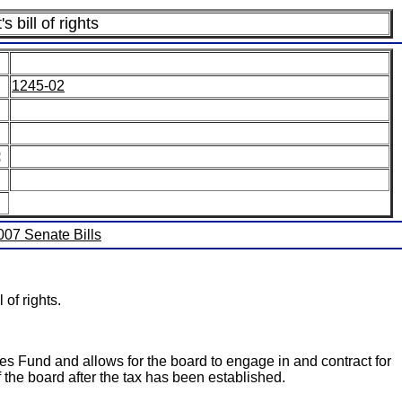
 bill of rights
1245-02
:
2007 Senate Bills
of rights.
ces Fund and allows for the board to engage in and contract for
 the board after the tax has been established.