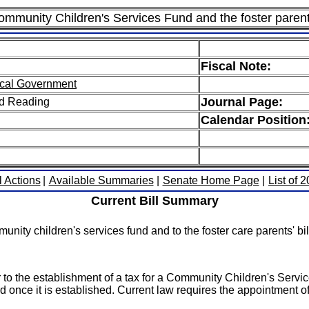
ommunity Children's Services Fund and the foster parent's
Fiscal Note:
cal Government
Journal Page:
ird Reading
Calendar Position
l Actions
|
Available Summaries
|
Senate Home Page
|
List of 
Current Bill Summary
ity children's services fund and to the foster care parents' bill 
or to the establishment of a tax for a Community Children's Servi
d once it is established. Current law requires the appointment of