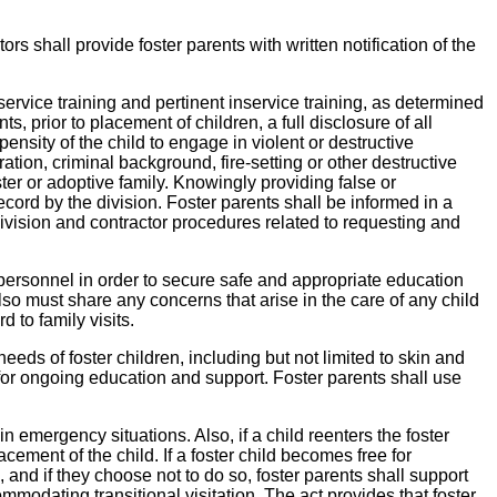
ors shall provide foster parents with written notification of the
service training and pertinent inservice training, as determined
, prior to placement of children, a full disclosure of all
ensity of the child to engage in violent or destructive
ration, criminal background, fire-setting or other destructive
ster or adoptive family. Knowingly providing false or
ecord by the division. Foster parents shall be informed in a
 division and contractor procedures related to requesting and
 personnel in order to secure safe and appropriate education
lso must share any concerns that arise in the care of any child
 to family visits.
needs of foster children, including but not limited to skin and
es for ongoing education and support. Foster parents shall use
 emergency situations. Also, if a child reenters the foster
cement of the child. If a foster child becomes free for
 and if they choose not to do so, foster parents shall support
modating transitional visitation. The act provides that foster