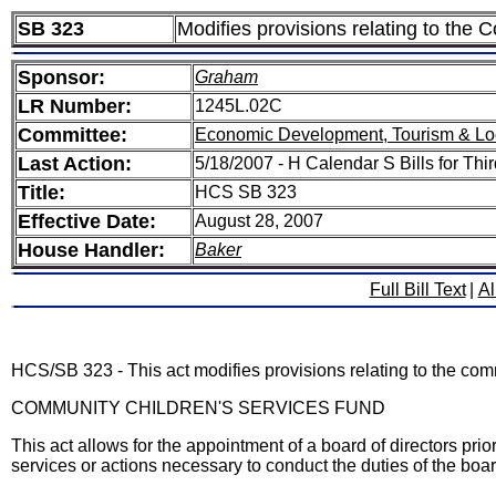
SB 323
Modifies provisions relating to the C
Sponsor:
Graham
LR Number:
1245L.02C
Committee:
Economic Development, Tourism & Lo
Last Action:
5/18/2007 - H Calendar S Bills for Th
Title:
HCS SB 323
Effective Date:
August 28, 2007
House Handler:
Baker
Full Bill Text
|
Al
HCS/SB 323 - This act modifies provisions relating to the commun
COMMUNITY CHILDREN'S SERVICES FUND
This act allows for the appointment of a board of directors pri
services or actions necessary to conduct the duties of the boar