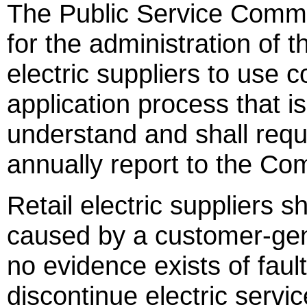
The Public Service Commi
for the administration of t
electric suppliers to use
application process that i
understand and shall requi
annually report to the Com
Retail electric suppliers s
caused by a customer-gen
no evidence exists of faul
discontinue electric servi