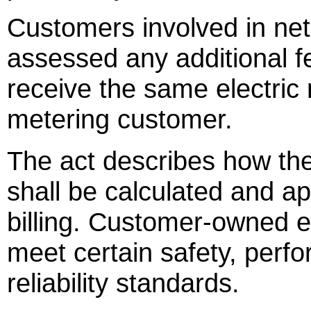
Customers involved in net
assessed any additional f
receive the same electric
metering customer.
The act describes how t
shall be calculated and app
billing. Customer-owned e
meet certain safety, perf
reliability standards.