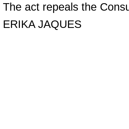
The act repeals the Cons
ERIKA JAQUES