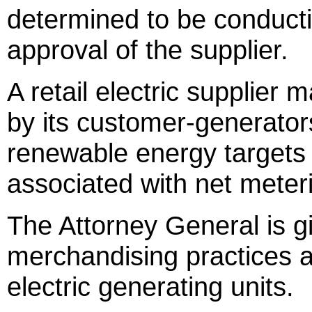
determined to be conducti
approval of the supplier.
A retail electric supplier
by its customer-generator
renewable energy targets
associated with net meterin
The Attorney General is gi
merchandising practices a
electric generating units.