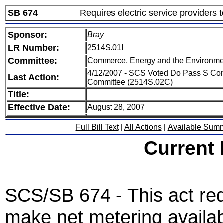
SB 674
Requires electric service providers 
Sponsor:
Bray
LR Number:
2514S.01I
Committee:
Commerce, Energy and the Environme
4/12/2007 - SCS Voted Do Pass S Co
Last Action:
Committee (2514S.02C)
Title:
Effective Date:
August 28, 2007
Full Bill Text
|
All Actions
|
Available Sum
Current
SCS/SB 674 - This act requi
make net metering availa