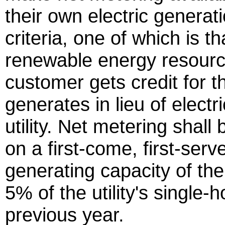
their own electric generat
criteria, one of which is t
renewable energy resourc
customer gets credit for th
generates in lieu of electri
utility. Net metering shal
on a first-come, first-serve
generating capacity of th
5% of the utility's single-
previous year.