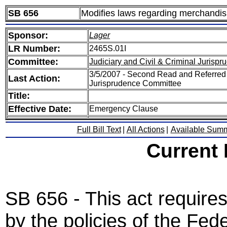
SB 656
Modifies laws regarding merchandis
Sponsor:
Lager
LR Number:
2465S.01I
Committee:
Judiciary and Civil & Criminal Jurisp
3/5/2007 - Second Read and Referred S
Last Action:
Jurisprudence Committee
Title:
Effective Date:
Emergency Clause
Full Bill Text
|
All Actions
|
Available Sum
Current
SB 656 - This act requires
by the policies of the Fe