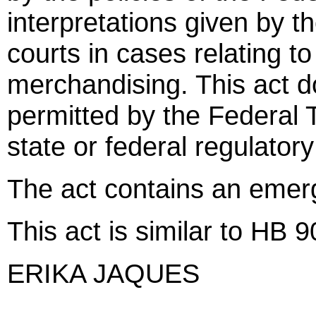
interpretations given by 
courts in cases relating to
merchandising. This act d
permitted by the Federal
state or federal regulator
The act contains an emer
This act is similar to HB 
ERIKA JAQUES