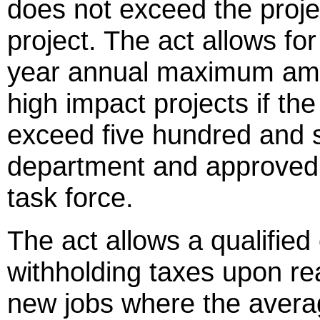
does not exceed the projec
project. The act allows fo
year annual maximum amou
high impact projects if th
exceed five hundred and s
department and approved b
task force.
The act allows a qualified
withholding taxes upon r
new jobs where the aver