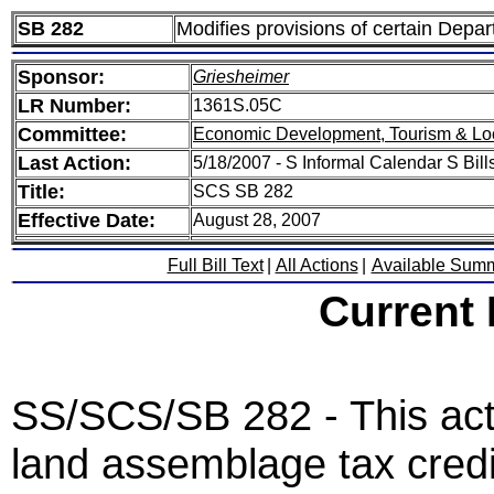
SB 282
Modifies provisions of certain De
Sponsor:
Griesheimer
LR Number:
1361S.05C
Committee:
Economic Development, Tourism & Lo
Last Action:
5/18/2007 - S Informal Calendar S Bills
Title:
SCS SB 282
Effective Date:
August 28, 2007
Full Bill Text
|
All Actions
|
Available Sum
Current
SS/SCS/SB 282 - This act
land assemblage tax credi