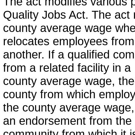
The act modifies various p
Quality Jobs Act. The act 
county average wage whe
relocates employees from
another. If a qualified c
from a related facility in 
county average wage, the
county from which employe
the county average wage,
an endorsement from the 
community from which it i