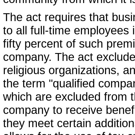
The act requires that busi
to all full-time employees 
fifty percent of such prem
company. The act exclude
religious organizations, a
the term "qualified compa
which are excluded from th
company to receive benef
they meet certain additio