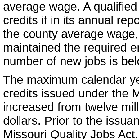
average wage. A qualified
credits if in its annual re
the county average wage,
maintained the required e
number of new jobs is be
The maximum calendar ye
credits issued under the M
increased from twelve millio
dollars. Prior to the issua
Missouri Quality Jobs Act