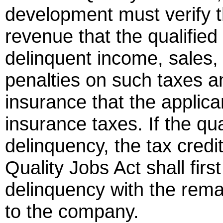
development must verify 
revenue that the qualifi
delinquent income, sales, 
penalties on such taxes a
insurance that the applic
insurance taxes. If the qu
delinquency, the tax credi
Quality Jobs Act shall firs
delinquency with the remai
to the company.