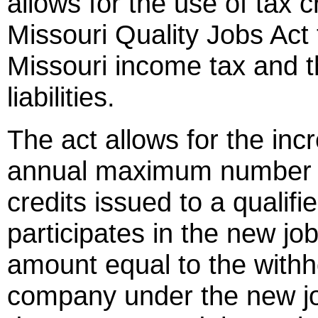
allows for the use of tax 
Missouri Quality Jobs Act 
Missouri income tax and the
liabilities.
The act allows for the inc
annual maximum number of 
credits issued to a quali
participates in the new jo
amount equal to the withh
company under the new job