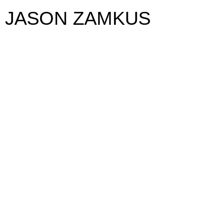
JASON ZAMKUS