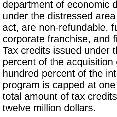
department of economic d
under the distressed area
act, are non-refundable, f
corporate franchise, and fi
Tax credits issued under th
percent of the acquisition
hundred percent of the int
program is capped at one 
total amount of tax credits
twelve million dollars.