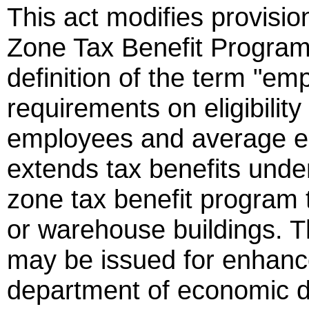
This act modifies provisi
Zone Tax Benefit Program.
definition of the term "e
requirements on eligibilit
employees and average e
extends tax benefits unde
zone tax benefit program t
or warehouse buildings. 
may be issued for enhanc
department of economic 