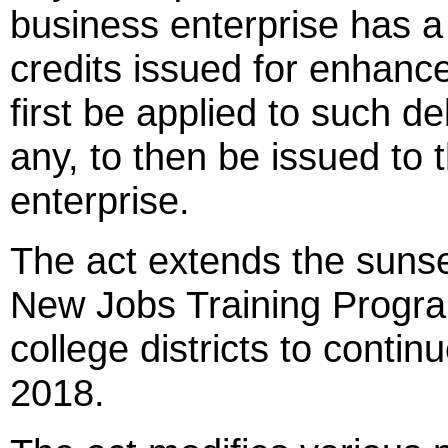
business enterprise has a 
credits issued for enhanc
first be applied to such de
any, to then be issued to
enterprise.
The act extends the suns
New Jobs Training Progr
college districts to continue
2018.