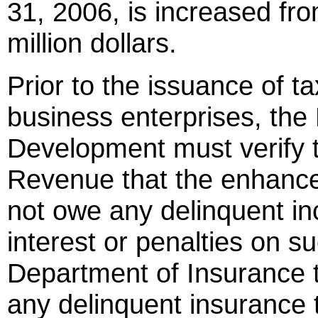
31, 2006, is increased fro
million dollars.
Prior to the issuance of t
business enterprises, th
Development must verify 
Revenue that the enhance
not owe any delinquent in
interest or penalties on s
Department of Insurance t
any delinquent insurance 