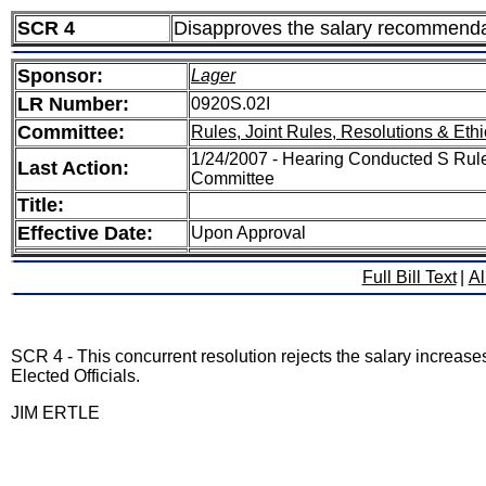
SCR 4
Disapproves the salary recommendat
Sponsor:
Lager
LR Number:
0920S.02I
Committee:
Rules, Joint Rules, Resolutions & Ethi
1/24/2007 - Hearing Conducted S Rules
Last Action:
Committee
Title:
Effective Date:
Upon Approval
Full Bill Text
|
Al
SCR 4 - This concurrent resolution rejects the salary increas
Elected Officials.
JIM ERTLE