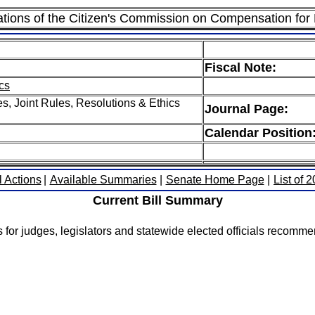
ions of the Citizen's Commission on Compensation for E
Fiscal Note:
cs
, Joint Rules, Resolutions & Ethics
Journal Page:
Calendar Position
l Actions
|
Available Summaries
|
Senate Home Page
|
List of 
Current Bill Summary
es for judges, legislators and statewide elected officials reco