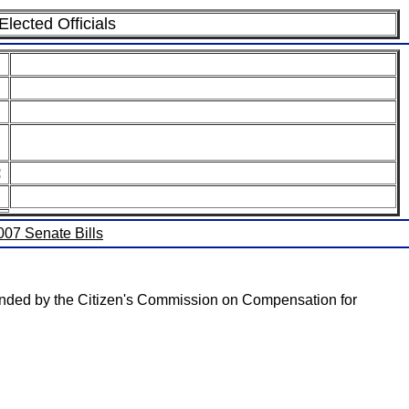
lected Officials
:
2007 Senate Bills
mmended by the Citizen's Commission on Compensation for