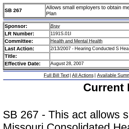
Allows small employers to obtain m
SB 267
Plan
Sponsor:
Bray
LR Number:
1191S.01I
Committee:
Health and Mental Health
Last Action:
2/13/2007 - Hearing Conducted S Hea
Title:
Effective Date:
August 28, 2007
Full Bill Text
|
All Actions
|
Available Sum
Current
SB 267 - This act allows s
Missouri Consolidated Hea