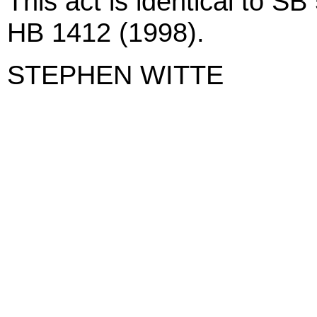
This act is identical to S
HB 1412 (1998).
STEPHEN WITTE