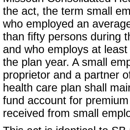
the act, the term small 
who employed an average 
than fifty persons during 
and who employs at least 
the plan year. A small emp
proprietor and a partner o
health care plan shall mai
fund account for premiu
received from small empl