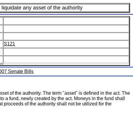
liquidate any asset of the authority
S121
:
2007 Senate Bills
set of the authority. The term "asset" is defined in the act. The
nto a fund, newly created by the act. Moneys in the fund shall
t proceeds of the authority shall not be utilized for the