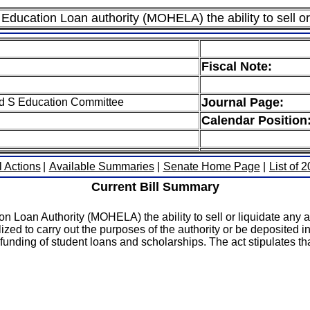
 Education Loan authority (MOHELA) the ability to sell or 
Fiscal Note:
Journal Page:
ed S Education Committee
Calendar Position
l Actions
|
Available Summaries
|
Senate Home Page
|
List of 
Current Bill Summary
n Loan Authority (MOHELA) the ability to sell or liquidate any as
lized to carry out the purposes of the authority or be deposited i
 funding of student loans and scholarships. The act stipulates tha