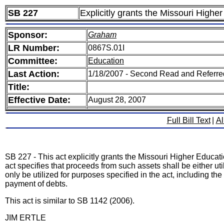
SB 227
Explicitly grants the Missouri Higher
Sponsor:
Graham
LR Number:
0867S.01I
Committee:
Education
Last Action:
1/18/2007 - Second Read and Referr
Title:
Effective Date:
August 28, 2007
Full Bill Text
|
Al
SB 227 - This act explicitly grants the Missouri Higher Educatio
act specifies that proceeds from such assets shall be either uti
only be utilized for purposes specified in the act, including the
payment of debts.
This act is similar to SB 1142 (2006).
JIM ERTLE