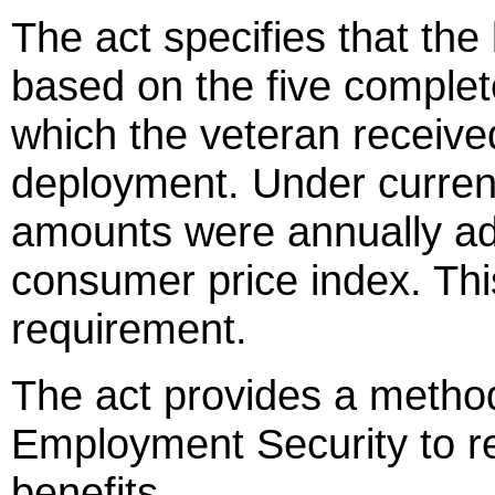
The act specifies that the
based on the five complet
which the veteran receiv
deployment. Under curren
amounts were annually ad
consumer price index. Thi
requirement.
The act provides a method 
Employment Security to r
benefits.