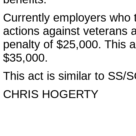
Currently employers who
actions against veterans a
penalty of $25,000. This a
$35,000.
This act is similar to S
CHRIS HOGERTY