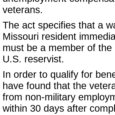
veterans.
The act specifies that a w
Missouri resident immedia
must be a member of the M
U.S. reservist.
In order to qualify for ben
have found that the vetera
from non-military employ
within 30 days after comp