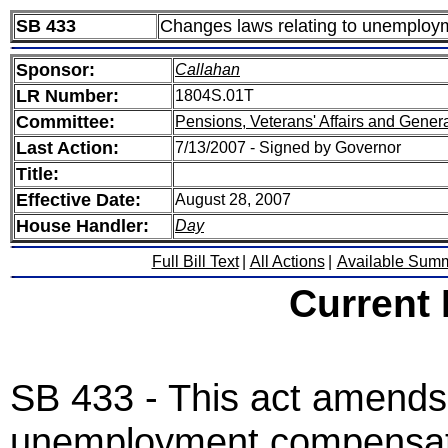
SB 433
Changes laws relating to unemploy
Sponsor:
Callahan
LR Number:
1804S.01T
Committee:
Pensions, Veterans' Affairs and Gener
Last Action:
7/13/2007 - Signed by Governor
Title:
Effective Date:
August 28, 2007
House Handler:
Day
Full Bill Text
|
All Actions
|
Available Sum
Current
SB 433 - This act amends 
unemployment compensati