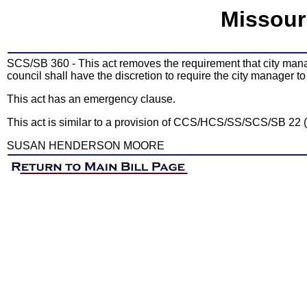
Missour
SCS/SB 360 - This act removes the requirement that city manager
council shall have the discretion to require the city manager to
This act has an emergency clause.
This act is similar to a provision of CCS/HCS/SS/SCS/SB 22 
SUSAN HENDERSON MOORE