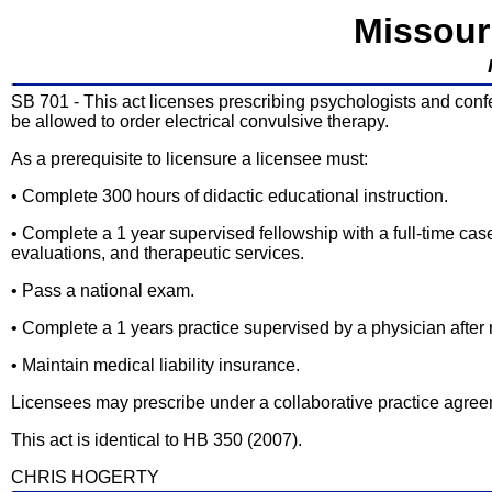
Missour
SB 701 - This act licenses prescribing psychologists and confe
be allowed to order electrical convulsive therapy.
As a prerequisite to licensure a licensee must:
• Complete 300 hours of didactic educational instruction.
• Complete a 1 year supervised fellowship with a full-time c
evaluations, and therapeutic services.
• Pass a national exam.
• Complete a 1 years practice supervised by a physician after 
• Maintain medical liability insurance.
Licensees may prescribe under a collaborative practice agreemen
This act is identical to HB 350 (2007).
CHRIS HOGERTY