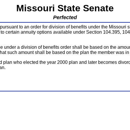
Missouri State Senate
Perfected
pursuant to an order for division of benefits under the Missouri
 to certain annuity options available under Section 104.395, 10
ee under a division of benefits order shall be based on the amo
at such amount shall be based on the plan the member was in on
plan who elected the year 2000 plan and later becomes divorced
an.