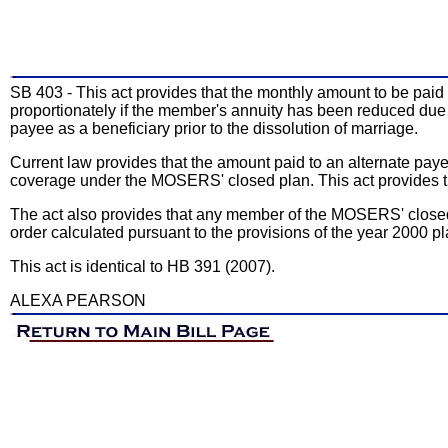
SB 403 - This act provides that the monthly amount to be paid 
proportionately if the member's annuity has been reduced due
payee as a beneficiary prior to the dissolution of marriage.
Current law provides that the amount paid to an alternate pay
coverage under the MOSERS' closed plan. This act provides th
The act also provides that any member of the MOSERS' closed 
order calculated pursuant to the provisions of the year 2000 pl
This act is identical to HB 391 (2007).
ALEXA PEARSON