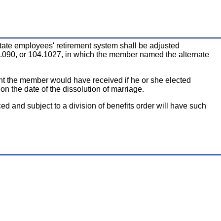
 state employees' retirement system shall be adjusted
4.090, or 104.1027, in which the member named the alternate
unt the member would have received if he or she elected
 the date of the dissolution of marriage.
 and subject to a division of benefits order will have such