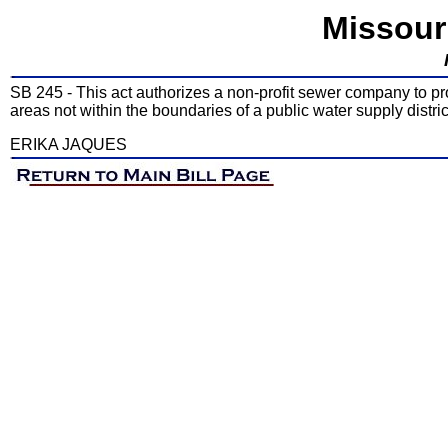
Missour
SB 245 - This act authorizes a non-profit sewer company to p
areas not within the boundaries of a public water supply distric
ERIKA JAQUES