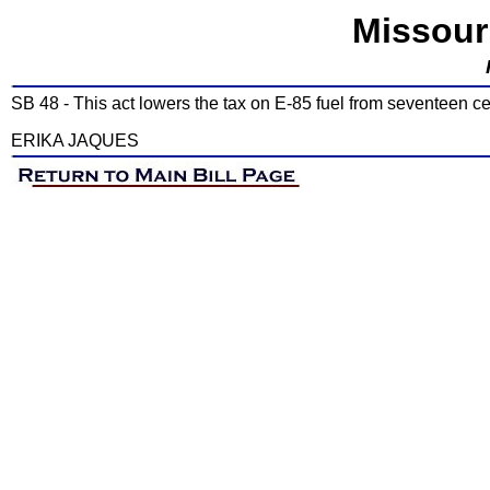
Missour
SB 48 - This act lowers the tax on E-85 fuel from seventeen cen
ERIKA JAQUES