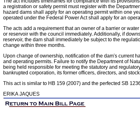
The act includes timeframes for compliance with its provisions. 
a registration or safety permit must register with the Departme
hazard dams shall apply for an operating permit within one yea
operated under the Federal Power Act shall apply for an operati
The acts add a requirement that an owner of a barrier or wat
or reservoir with the council immediately. Additionally, if dow
reservoir, the dam shall immediately be subject to the regulatio
change within three months.
Upon change of ownership, notification of the dam's current ha
and operating permits. Failure to notify the Department of Nat
being held responsible for meeting the statutory and regulatory
bankrupted corporation, its former officers, directors, and stoc
This act is similar to HB 159 (2007) and the perfected SB 123
ERIKA JAQUES