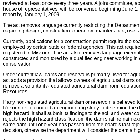
reviewed at least once every three years. A joint committee, a
house of representatives, will be convened beginning June 1, 2
report by January 1, 2009.
The act removes language currently restricting the Department
regarding design, construction, operation, maintenance, use, alt
Currently, applications for a construction permit require the se
employed by certain state or federal agencies. This act requir
registered in Missouri. The act also removes language exempti
constructed and monitored by a qualified engineer working in da
conservation.
Under current law, dams and reservoirs primarily used for agri
act adds a provision that allows owners of agricultural dams or
remove a voluntarily-regulated agricultural dam from regulatio
Resources.
If any non-regulated agricultural dam or reservoir is believed 
Resources to conduct an engineering study to determine the da
high hazard, it shall submit its findings to the soil and water c
rejects the high hazard classification, the dam shall remain 
same dam until one year has passed from the board's last rejec
decision, otherwise the department will consider the dam a hig