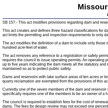
Missour
SB 157 - This act modifies provisions regarding dam and reser
This act creates and defines three hazard classifications for 
act limits the permitting and inspection requirements to only d
The act modifies the definition of a dam to include only those d
hundred acre-feet of water.
The act removes any reference to a registration or safety per
requires the council to issue operating permits. An operating p
up to five years indicating the dam meets all the statutory and
maintained so as to protect public safety.
Dams and reservoirs with lake surface areas of ten acres or less
quarry reclamation are exempted from the provisions of this ac
Currently one of the seven members of the dam and reservoir s
specifically requires one of the members to be an owner of a hi
The council is required to establish fees for the cost of renew
dams. The fees for design review may not exceed one percent o