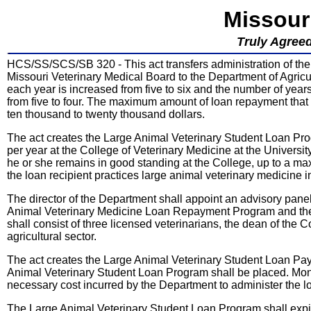
Missour
Truly Agreed
HCS/SS/SCS/SB 320 - This act transfers administration of t
Missouri Veterinary Medical Board to the Department of Agric
each year is increased from five to six and the number of year
from five to four. The maximum amount of loan repayment that 
ten thousand to twenty thousand dollars.
The act creates the Large Animal Veterinary Student Loan Pro
per year at the College of Veterinary Medicine at the Universi
he or she remains in good standing at the College, up to a ma
the loan recipient practices large animal veterinary medicine 
The director of the Department shall appoint an advisory pan
Animal Veterinary Medicine Loan Repayment Program and the
shall consist of three licensed veterinarians, the dean of the
agricultural sector.
The act creates the Large Animal Veterinary Student Loan Pay
Animal Veterinary Student Loan Program shall be placed. Mone
necessary cost incurred by the Department to administer the 
The Large Animal Veterinary Student Loan Program shall expi