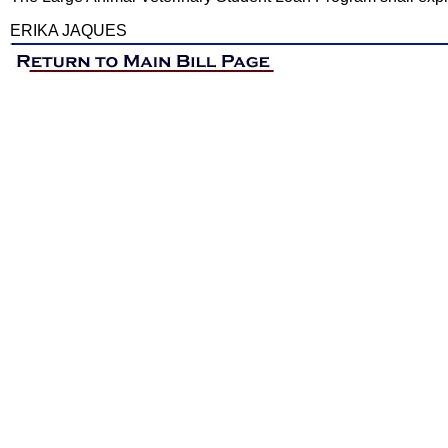
ERIKA JAQUES