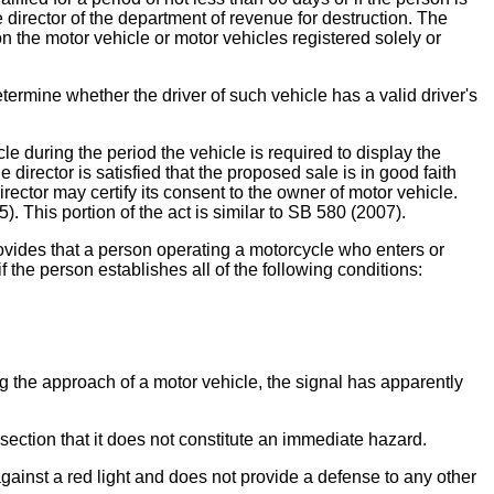
e director of the department of revenue for destruction. The
 on the motor vehicle or motor vehicles registered solely or
termine whether the driver of such vehicle has a valid driver's
e during the period the vehicle is required to display the
e director is satisfied that the proposed sale is in good faith
director may certify its consent to the owner of motor vehicle.
). This portion of the act is similar to SB 580 (2007).
at a person operating a motorcycle who enters or
if the person establishes all of the following conditions:
ing the approach of a motor vehicle, the signal has apparently
section that it does not constitute an immediate hazard.
 against a red light and does not provide a defense to any other