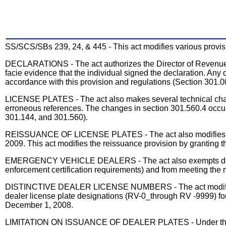
SS/SCS/SBs 239, 24, & 445 - This act modifies various provisio
DECLARATIONS - The act authorizes the Director of Revenue to 
facie evidence that the individual signed the declaration. Any
accordance with this provision and regulations (Section 301.0
LICENSE PLATES - The act also makes several technical change
erroneous references. The changes in section 301.560.4 occur
301.144, and 301.560).
REISSUANCE OF LICENSE PLATES - The act also modifies the l
2009. This act modifies the reissuance provision by granting t
EMERGENCY VEHICLE DEALERS - The act also exempts dealers 
enforcement certification requirements) and from meeting the
DISTINCTIVE DEALER LICENSE NUMBERS - The act modifies the 
dealer license plate designations (RV-0_through RV -9999) for
December 1, 2008.
LIMITATION ON ISSUANCE OF DEALER PLATES - Under the act, t