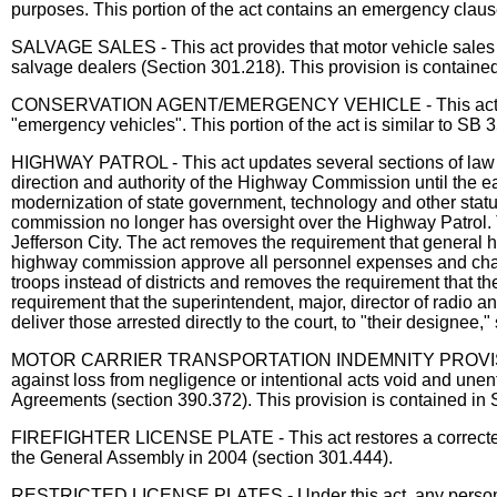
purposes. This portion of the act contains an emergency claus
SALVAGE SALES - This act provides that motor vehicle sales at
salvage dealers (Section 301.218). This provision is containe
CONSERVATION AGENT/EMERGENCY VEHICLE - This act adds veh
"emergency vehicles". This portion of the act is similar to SB
HIGHWAY PATROL - This act updates several sections of law r
direction and authority of the Highway Commission until the ea
modernization of state government, technology and other sta
commission no longer has oversight over the Highway Patrol. The
Jefferson City. The act removes the requirement that general h
highway commission approve all personnel expenses and change
troops instead of districts and removes the requirement that 
requirement that the superintendent, major, director of radio
deliver those arrested directly to the court, to "their designe
MOTOR CARRIER TRANSPORTATION INDEMNITY PROVISIONS - Thi
against loss from negligence or intentional acts void and unen
Agreements (section 390.372). This provision is contained in
FIREFIGHTER LICENSE PLATE - This act restores a corrected prov
the General Assembly in 2004 (section 301.444).
RESTRICTED LICENSE PLATES - Under this act, any person whose