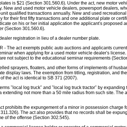
 plates is $21 (Section 301.560.6). Under the act, new motor ve
ly. New and used motor vehicle dealers, powersport dealers, whol
en-unit qualified transactions annually. New and used recreational
 for their first fifty transactions and one additional plate or certi
dicate on his or her initial application the applicant's proposed a
er (Section 301.560.6).
ealer registration in lieu of a dealer number plate.
 exempts public auto auctions and applicants currently hol
minar when applying for a used motor vehicle dealer's license. 
are not subject to the educational seminar requirements (Sectio
sprayers, floaters, and other forms of implements of husbandr
plate display laws. The exemption from titling, registration, and 
of the act is identical to SB 371 (2007).
ms "local log truck" and "local log truck tractor" by expanding
ea extending not more than a 50 mile radius from such site. The ac
ts the expungement of a minor in possession charge for hol
 311.326). The act also provides that no records shall be expunge
me of the offense (Section 302.545).