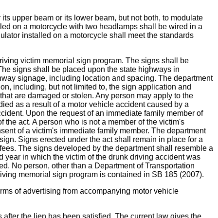
upper beam or its lower beam, but not both, to modulate
alled on a motorcycle with two headlamps shall be wired in a
ulator installed on a motorcycle shall meet the standards
ving victim memorial sign program. The signs shall be
. The signs shall be placed upon the state highways in
ghway signage, including location and spacing. The department
n, including, but not limited to, the sign application and
s that are damaged or stolen. Any person may apply to the
ed as a result of a motor vehicle accident caused by a
 accident. Upon the request of an immediate family member of
f the act. A person who is not a member of the victim's
onsent of a victim's immediate family member. The department
sign. Signs erected under the act shall remain in place for a
e fees. The signs developed by the department shall resemble a
d year in which the victim of the drunk driving accident was
ted. No person, other than a Department of Transportation
riving memorial sign program is contained in SB 185 (2007).
 of advertising from accompanying motor vehicle
ter the lien has been satisfied. The current law gives the