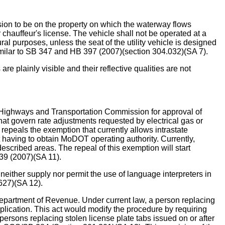
ssion to be on the property on which the waterway flows
 chauffeur's license. The vehicle shall not be operated at a
ral purposes, unless the seat of the utility vehicle is designed
y similar to SB 347 and HB 397 (2007)(section 304.032)(SA 7).
plainly visible and their reflective qualities are not
ighways and Transportation Commission for approval of
 that govern rate adjustments requested by electrical gas or
epeals the exemption that currently allows intrastate
having to obtain MoDOT operating authority. Currently,
escribed areas. The repeal of this exemption will start
39 (2007)(SA 11).
er supply nor permit the use of language interpreters in
 627)(SA 12).
epartment of Revenue. Under current law, a person replacing
application. This act would modify the procedure by requiring
r persons replacing stolen license plate tabs issued on or after