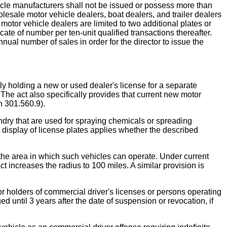
hicle manufacturers shall not be issued or possess more than
esale motor vehicle dealers, boat dealers, and trailer dealers
 motor vehicle dealers are limited to two additional plates or
ficate of number per ten-unit qualified transactions thereafter.
nnual number of sales in order for the director to issue the
ding a new or used dealer's license for a separate
The act also specifically provides that current new motor
n 301.560.9).
y that are used for spraying chemicals or spreading
the display of license plates applies whether the described
 the area in which such vehicles can operate. Under current
t increases the radius to 100 miles. A similar provision is
ders of commercial driver's licenses or persons operating
d until 3 years after the date of suspension or revocation, if