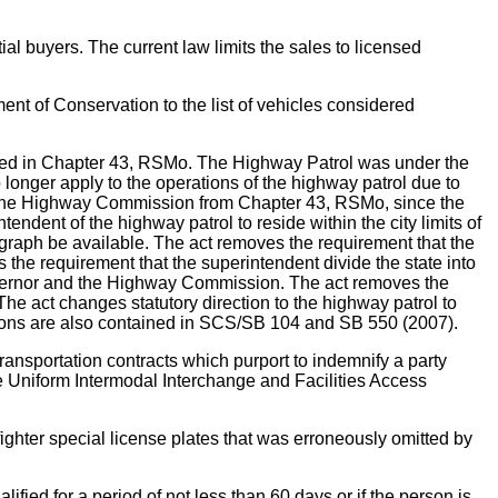
l buyers. The current law limits the sales to licensed
f Conservation to the list of vehicles considered
ined in Chapter 43, RSMo. The Highway Patrol was under the
longer apply to the operations of the highway patrol due to
of the Highway Commission from Chapter 43, RSMo, since the
ndent of the highway patrol to reside within the city limits of
egraph be available. The act removes the requirement that the
e requirement that the superintendent divide the state into
 governor and the Highway Commission. The act removes the
e act changes statutory direction to the highway patrol to
ovisions are also contained in SCS/SB 104 and SB 550 (2007).
rtation contracts which purport to indemnify a party
ude Uniform Intermodal Interchange and Facilities Access
ighter special license plates that was erroneously omitted by
d for a period of not less than 60 days or if the person is