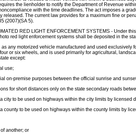
equires the lienholder to notify the Department of Revenue within 
or noncompliance with the time deadlines. The act imposes a gr
 released. The current law provides for a maximum fine or penal
35 (2007)(SA 5).
 RED LIGHT ENFORCEMENT SYSTEMS - Under this act, all f
hoto red light enforcement systems shall be deposited in the st
" as any motorized vehicle manufactured and used exclusively fo
four or six wheels, and is used primarily for agricultural, lands
state except:
al use;
strial on-premise purposes between the official sunrise and sunset
sons for short distances only on the state secondary roads betwe
a city to be used on highways within the city limits by licensed 
 a county to be used on highways within the county limits by lic
of another; or