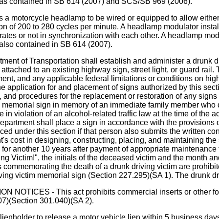
on was contained in SB 614 (2007) and SCS/SB 969 (2006).
ycle headlamp to be wired or equipped to allow either its 
lation of 200 to 280 cycles per minute. A headlamp modulator inst
rates or not in synchronization with each other. A headlamp mod
 also contained in SB 614 (2007).
of Transportation shall establish and administer a drunk dri
 attached to an existing highway sign, street light, or guard rail
nt, and any applicable federal limitations or conditions on hi
e application for and placement of signs authorized by this sectio
ns, and procedures for the replacement or restoration of any sign
im memorial sign in memory of an immediate family member who di
 violation of an alcohol-related traffic law at the time of the
epartment shall place a sign in accordance with the provisions o
ced under this section if that person also submits the written c
's cost in designing, constructing, placing, and maintaining the 
d for another 10 years after payment of appropriate maintenanc
ng Victim!", the initials of the deceased victim and the month an
rs commemorating the death of a drunk driving victim are prohibi
ving victim memorial sign (Section 227.295)(SA 1). The drunk d
S - This act prohibits commercial inserts or other forms
007)(Section 301.040)(SA 2).
der to release a motor vehicle lien within 5 business days af