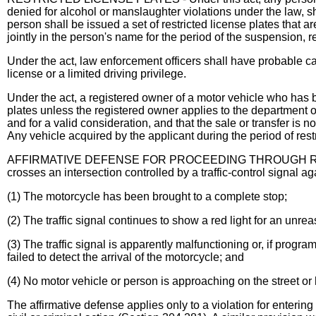
denied for alcohol or manslaughter violations under the law, sh
person shall be issued a set of restricted license plates that a
jointly in the person's name for the period of the suspension, re
Under the act, law enforcement officers shall have probable cau
license or a limited driving privilege.
Under the act, a registered owner of a motor vehicle who has be
plates unless the registered owner applies to the department of r
and for a valid consideration, and that the sale or transfer is n
Any vehicle acquired by the applicant during the period of restr
AFFIRMATIVE DEFENSE FOR PROCEEDING THROUGH REDLIGHT
crosses an intersection controlled by a traffic-control signal ag
(1) The motorcycle has been brought to a complete stop;
(2) The traffic signal continues to show a red light for an unre
(3) The traffic signal is apparently malfunctioning or, if prog
failed to detect the arrival of the motorcycle; and
(4) No motor vehicle or person is approaching on the street or 
The affirmative defense applies only to a violation for entering