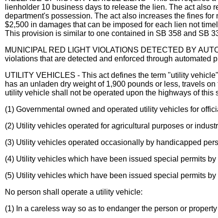
lienholder 10 business days to release the lien. The act also r
department's possession. The act also increases the fines f
$2,500 in damages that can be imposed for each lien not timely
This provision is similar to one contained in SB 358 and SB 3
MUNICIPAL RED LIGHT VIOLATIONS DETECTED BY AUTOMATED
violations that are detected and enforced through automated p
UTILITY VEHICLES - This act defines the term "utility vehicle
has an unladen dry weight of 1,900 pounds or less, travels on 
utility vehicle shall not be operated upon the highways of this 
(1) Governmental owned and operated utility vehicles for offici
(2) Utility vehicles operated for agricultural purposes or indu
(3) Utility vehicles operated occasionally by handicapped per
(4) Utility vehicles which have been issued special permits by 
(5) Utility vehicles which have been issued special permits by
No person shall operate a utility vehicle:
(1) In a careless way so as to endanger the person or property 