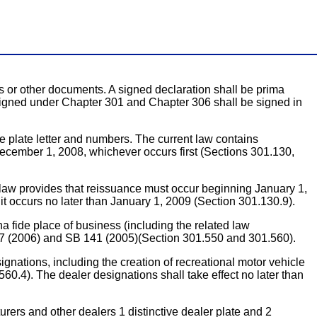
s or other documents. A signed declaration shall be prima
e signed under Chapter 301 and Chapter 306 shall be signed in
 plate letter and numbers. The current law contains
ecember 1, 2008, whichever occurs first (Sections 301.130,
aw provides that reissuance must occur beginning January 1,
it occurs no later than January 1, 2009 (Section 301.130.9).
de place of business (including the related law
 697 (2006) and SB 141 (2005)(Section 301.550 and 301.560).
ions, including the creation of recreational motor vehicle
0.4). The dealer designations shall take effect no later than
s and other dealers 1 distinctive dealer plate and 2