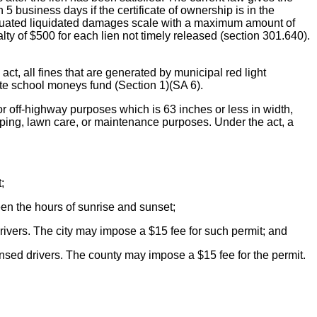
5 business days if the certificate of ownership is in the
aduated liquidated damages scale with a maximum amount of
ty of $500 for each lien not timely released (section 301.640).
ines that are generated by municipal red light
ate school moneys fund (Section 1)(SA 6).
r off-highway purposes which is 63 inches or less in width,
caping, lawn care, or maintenance purposes. Under the act, a
;
en the hours of sunrise and sunset;
drivers. The city may impose a $15 fee for such permit; and
ensed drivers. The county may impose a $15 fee for the permit.