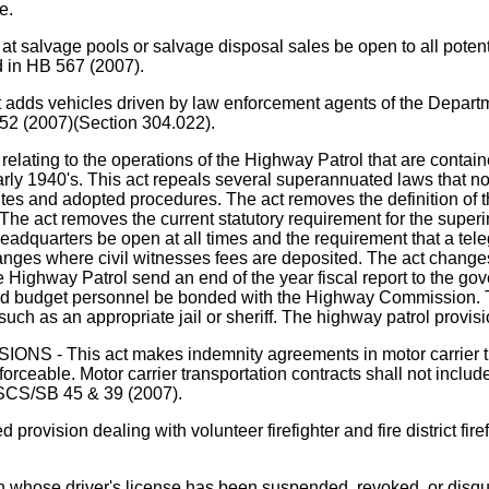
e.
 salvage pools or salvage disposal sales be open to all potentia
d in HB 567 (2007).
icles driven by law enforcement agents of the Department o
 352 (2007)(Section 304.022).
elating to the operations of the Highway Patrol that are conta
rly 1940's. This act repeals several superannuated laws that no 
tutes and adopted procedures. The act removes the definition 
 act removes the current statutory requirement for the superinte
eadquarters be open at all times and the requirement that a tel
s where civil witnesses fees are deposited. The act changes th
the Highway Patrol send an end of the year fiscal report to the
 and budget personnel be bonded with the Highway Commission. Th
e," such as an appropriate jail or sheriff. The highway patrol pr
s act makes indemnity agreements in motor carrier transpo
forceable. Motor carrier transportation contracts shall not incl
 SCS/SB 45 & 39 (2007).
ision dealing with volunteer firefighter and fire district firef
 driver's license has been suspended, revoked, or disqualifie