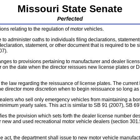
Missouri State Senate
Perfected
ns relating to the regulation of motor vehicles.
administer oaths to individuals filing declarations, statement
 declaration, statement, or other document that is required to b
07).
s to provisions pertaining to manufacturer and dealer license
 on the date when the director reissues new license plates or D
aw regarding the reissuance of license plates. The current l
he director more discretion when to begin reissuance so long as 
who sell only emergency vehicles from maintaining a bona fi
 minimum yearly sales. This act is similar to SB 91 (2007), SB
provision which sets forth the dealer license number designat
 new and used recreational motor vehicle dealers (section 301.56
he department shall issue to new motor vehicle manufacturer