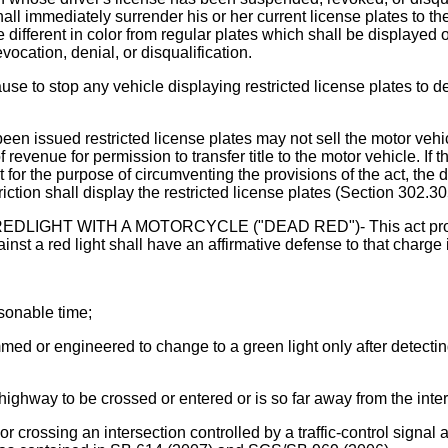
all immediately surrender his or her current license plates to th
re different in color from regular plates which shall be displayed
vocation, denial, or disqualification.
se to stop any vehicle displaying restricted license plates to de
en issued restricted license plates may not sell the motor vehicl
evenue for permission to transfer title to the motor vehicle. If th
ot for the purpose of circumventing the provisions of the act, the 
iction shall display the restricted license plates (Section 302.305
 WITH A MOTORCYCLE ("DEAD RED")- This act provides th
ainst a red light shall have an affirmative defense to that charge 
asonable time;
rammed or engineered to change to a green light only after detect
highway to be crossed or entered or is so far away from the inter
 or crossing an intersection controlled by a traffic-control signal