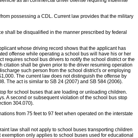
hicle as an commercial driver offense requiring indefinite
from possessing a CDL. Current law provides that the military
 shall be disqualified in the manner prescribed by federal
licant whose driving record shows that the applicant has
ated offense while operating a school bus will have his or her
equires school bus drivers to notify the school district or the
h citation shall be given prior to the driver resuming operation
to discharge such person from the school district's or employing
 $1,000. The current law does not distinguish the offense by
008. The act is similar to SB 24 (2007) and SB 584 (2006).
 for school buses that are loading or unloading children.
days. A second or subsequent violation of the school bus stop
ection 304.070).
 from 75 feet to 97 feet when operated on the interstate
w shall not apply to school buses transporting children
nt exemption only applies to school buses used for educational