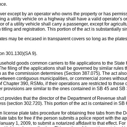
nce.
 river except by an operator who owns the property or has permi
g a utility vehicle on a highway shall have a valid operator's or
f a utility vehicle shall carry a passenger, except for agricultu
titling and registration. This portion of the act is substantiall
may be encased in transparent covers so long as the plates are 
ion 301.130)(SA 9).
 goods common carriers to file applications to the State H
 The filing of the applications shall be governed by similar rules
as the commission determines (Section 387.075). The act also r
between contiguous municipalities, or commercial zones without 
Chapter 390, RSMo, if their operations are restricted to those d
 provisions are similar to the ones contained in SB 45 and SB 
s that the director of the Department of Revenue shall neith
s (section 302.720). This portion of the act is contained in SB
cense plate tabs procedure for obtaining free tabs from the D
ate tabs for free if the person submits a police report with the 
anuary 1, 2009, to submit a notarized affidavit to that effect. Fo