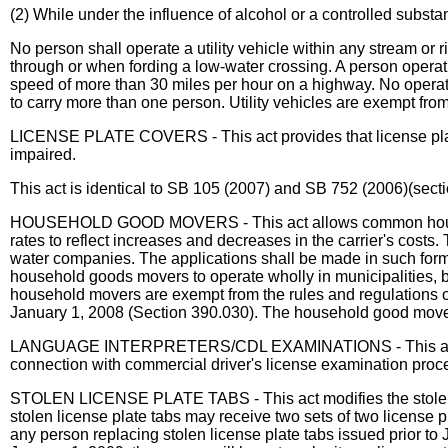
(2) While under the influence of alcohol or a controlled substa
No person shall operate a utility vehicle within any stream or
through or when fording a low-water crossing. A person operatin
speed of more than 30 miles per hour on a highway. No operator o
to carry more than one person. Utility vehicles are exempt from 
LICENSE PLATE COVERS - This act provides that license plates 
impaired.
This act is identical to SB 105 (2007) and SB 752 (2006)(sect
HOUSEHOLD GOOD MOVERS - This act allows common household
rates to reflect increases and decreases in the carrier's costs.
water companies. The applications shall be made in such form 
household goods movers to operate wholly in municipalities, 
household movers are exempt from the rules and regulations of 
January 1, 2008 (Section 390.030). The household good mover
LANGUAGE INTERPRETERS/CDL EXAMINATIONS - This act provide
connection with commercial driver's license examination proces
STOLEN LICENSE PLATE TABS - This act modifies the stolen li
stolen license plate tabs may receive two sets of two license pl
any person replacing stolen license plate tabs issued prior to J