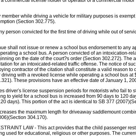
 commercial license holder or operator of a commercial motor ve
ember while driving a vehicle for military purposes is exempt 
xemption (Section 302.775).
on convicted for the first time of driving while out of service
e shall not issue or renew a school bus endorsement to any app
 operating a school bus. A person convicted of an intoxication-rel
ing on the date of the court?s order (Section 302.272). The act r
ation for an intoxicated-related traffic offense. The notice of suc
loying contractor of the citation shall constitute a valid reason 
r driving with a revoked license while operating a school bus at
02.321). These provisions have an effective date of January 1, 2
r's license suspension periods for motorists who fail to stop
ailing to yield for a school bus is increased from 90 days to 120 
20 days). This portion of the act is identical to SB 377 (2007)(S
the maximum length for driveaway saddlemount combinations
006)(Section 304.170).
 - This act provides that the child passenger restraint la
ng used for educational, religious or other purposes. The curre