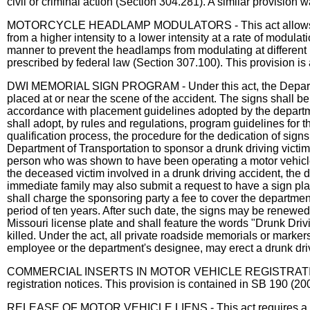
civil or criminal action (Section 304.281). A similar provisi
MOTORCYCLE HEADLAMP MODULATORS - This act allows a motorc
from a higher intensity to a lower intensity at a rate of modu
manner to prevent the headlamps from modulating at different 
prescribed by federal law (Section 307.100). This provision is
DWI MEMORIAL SIGN PROGRAM - Under this act, the Department 
placed at or near the scene of the accident. The signs shall be
accordance with placement guidelines adopted by the departme
shall adopt, by rules and regulations, program guidelines for th
qualification process, the procedure for the dedication of sig
Department of Transportation to sponsor a drunk driving vict
person who was shown to have been operating a motor vehicle in
the deceased victim involved in a drunk driving accident, the d
immediate family may also submit a request to have a sign pla
shall charge the sponsoring party a fee to cover the department
period of ten years. After such date, the signs may be renewe
Missouri license plate and shall feature the words "Drunk Drivi
killed. Under the act, all private roadside memorials or marke
employee or the department's designee, may erect a drunk dri
COMMERCIAL INSERTS IN MOTOR VEHICLE REGISTRATION NOTICE
registration notices. This provision is contained in SB 190 (2
RELEASE OF MOTOR VEHICLE LIENS - This act requires a lienhol