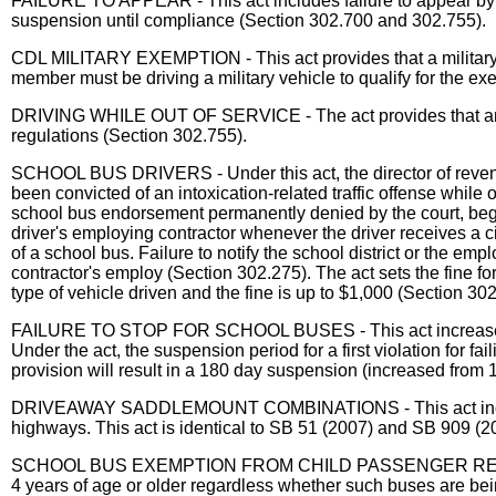
FAILURE TO APPEAR - This act includes failure to appear by a
suspension until compliance (Section 302.700 and 302.755).
CDL MILITARY EXEMPTION - This act provides that a military m
member must be driving a military vehicle to qualify for the e
DRIVING WHILE OUT OF SERVICE - The act provides that any pers
regulations (Section 302.755).
SCHOOL BUS DRIVERS - Under this act, the director of revenu
been convicted of an intoxication-related traffic offense while
school bus endorsement permanently denied by the court, beginn
driver's employing contractor whenever the driver receives a cit
of a school bus. Failure to notify the school district or the emp
contractor's employ (Section 302.275). The act sets the fine fo
type of vehicle driven and the fine is up to $1,000 (Section 3
FAILURE TO STOP FOR SCHOOL BUSES - This act increases drive
Under the act, the suspension period for a first violation for f
provision will result in a 180 day suspension (increased from 1
DRIVEAWAY SADDLEMOUNT COMBINATIONS - This act increases 
highways. This act is identical to SB 51 (2007) and SB 909 (2
SCHOOL BUS EXEMPTION FROM CHILD PASSENGER RESTRAINT LAW
4 years of age or older regardless whether such buses are bei