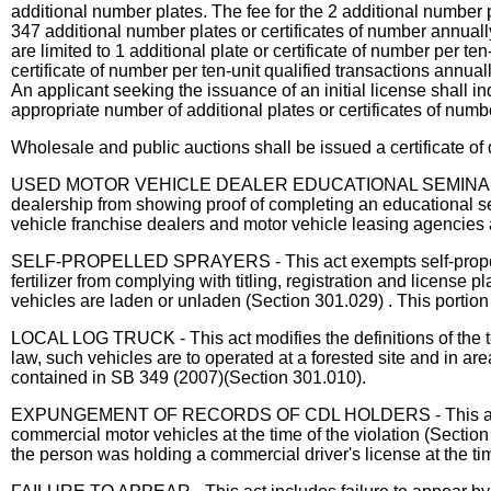
additional number plates. The fee for the 2 additional number
347 additional number plates or certificates of number annual
are limited to 1 additional plate or certificate of number per t
certificate of number per ten-unit qualified transactions annually
An applicant seeking the issuance of an initial license shall in
appropriate number of additional plates or certificates of numb
Wholesale and public auctions shall be issued a certificate of d
USED MOTOR VEHICLE DEALER EDUCATIONAL SEMINAR - The act
dealership from showing proof of completing an educational se
vehicle franchise dealers and motor vehicle leasing agencies 
SELF-PROPELLED SPRAYERS - This act exempts self-propelled 
fertilizer from complying with titling, registration and license 
vehicles are laden or unladen (Section 301.029) . This portion 
LOCAL LOG TRUCK - This act modifies the definitions of the ter
law, such vehicles are to operated at a forested site and in ar
contained in SB 349 (2007)(Section 301.010).
EXPUNGEMENT OF RECORDS OF CDL HOLDERS - This act prohibi
commercial motor vehicles at the time of the violation (Section
the person was holding a commercial driver's license at the ti