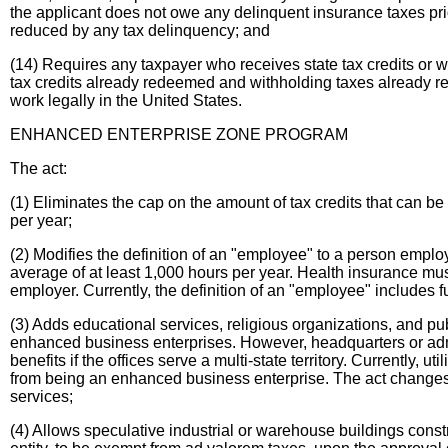
the applicant does not owe any delinquent insurance taxes prior
reduced by any tax delinquency; and
(14) Requires any taxpayer who receives state tax credits or wi
tax credits already redeemed and withholding taxes already ret
work legally in the United States.
ENHANCED ENTERPRISE ZONE PROGRAM
The act:
(1) Eliminates the cap on the amount of tax credits that can be 
per year;
(2) Modifies the definition of an "employee" to a person empl
average of at least 1,000 hours per year. Health insurance mus
employer. Currently, the definition of an "employee" includes 
(3) Adds educational services, religious organizations, and publ
enhanced business enterprises. However, headquarters or admi
benefits if the offices serve a multi-state territory. Currently,
from being an enhanced business enterprise. The act changes t
services;
(4) Allows speculative industrial or warehouse buildings construc