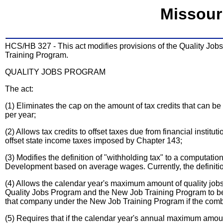
Missour
HCS/HB 327 - This act modifies provisions of the Quality J
Training Program.
QUALITY JOBS PROGRAM
The act:
(1) Eliminates the cap on the amount of tax credits that can be 
per year;
(2) Allows tax credits to offset taxes due from financial instit
offset state income taxes imposed by Chapter 143;
(3) Modifies the definition of "withholding tax" to a computa
Development based on average wages. Currently, the definitio
(4) Allows the calendar year's maximum amount of quality jobs 
Quality Jobs Program and the New Job Training Program to be 
that company under the New Job Training Program if the combin
(5) Requires that if the calendar year's annual maximum amount