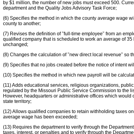
by $1 million, the number of new jobs must exceed 500. Currentl
department and the Quality Jobs Advisory Task Force;
(6) Specifies the method in which the county average wage w
county to another;
(7) Revises the definition of "full-time employee" from an e
qualified company that is scheduled to work an average of 35 
unchanged;
(8) Changes the calculation of "new direct local revenue" so t
(9) Specifies that no jobs created before the notice of intent w
(10) Specifies the method in which new payroll will be calcula
(11) Adds educational services, religious organizations, public 
regulated by the Missouri Public Service Commission to the lis
However, headquarters or administrative offices which would ot
state territory;
(12) Allows qualified companies to retain withholding taxes 
average wage has been exceeded;
(13) Requires the department to verify through the Department
taxes, interest, or penalties and to verify through the Departme