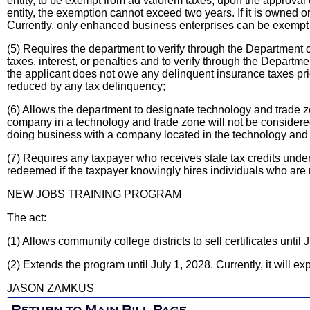
entity, to be exempt from ad valorem taxes, upon the approval o
entity, the exemption cannot exceed two years. If it is owned o
Currently, only enhanced business enterprises can be exempt 
(5) Requires the department to verify through the Department 
taxes, interest, or penalties and to verify through the Departme
the applicant does not owe any delinquent insurance taxes prior
reduced by any tax delinquency;
(6) Allows the department to designate technology and trade 
company in a technology and trade zone will not be considered s
doing business with a company located in the technology and t
(7) Requires any taxpayer who receives state tax credits under 
redeemed if the taxpayer knowingly hires individuals who are n
NEW JOBS TRAINING PROGRAM
The act:
(1) Allows community college districts to sell certificates until 
(2) Extends the program until July 1, 2028. Currently, it will ex
JASON ZAMKUS